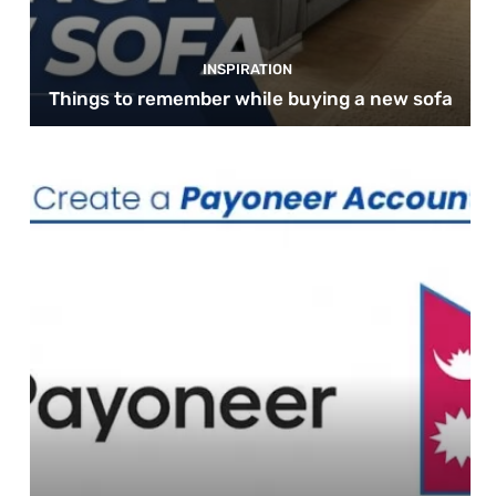
INSPIRATION
Things to remember while buying a new sofa