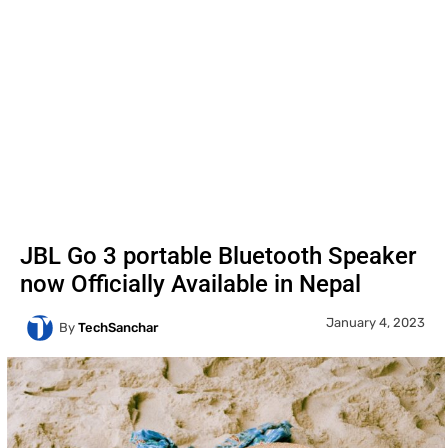
JBL Go 3 portable Bluetooth Speaker
now Officially Available in Nepal
January 4, 2023
By
TechSanchar