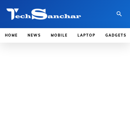
HOME
NEWS
MOBILE
LAPTOP
GADGETS