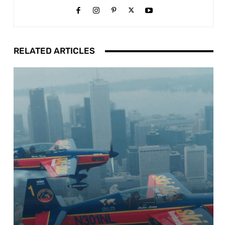
RELATED ARTICLES