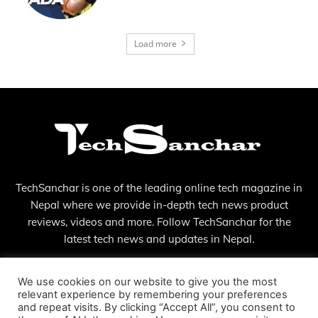
Load more
TechSanchar is one of the leading online tech magazine in
Nepal where we provide in-depth tech news product
reviews, videos and more. Follow TechSanchar for the
latest tech news and updates in Nepal.
Contact us:
contact@techsanchar.com
We use cookies on our website to give you the most
relevant experience by remembering your preferences
and repeat visits. By clicking “Accept All”, you consent to