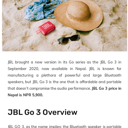
JBL brought a new version in its Go series as the JBL Go 3 in
September 2020, now available in Nepal. JBL is known for
manufacturing a plethora of powerful and large Bluetooth
speakers, but JBL Go 3 is the one that is affordable and portable
that doesn’t compromise the audio performance.
JBL Go 3 price in
Nepal is NPR 5,900.
JBL Go 3 Overview
JBL GO 3, as the name implies: the Bluetooth speaker is portable