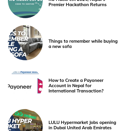
Premier Hackathon Returns
Things to remember while buying
a new sofa
How to Create a Payoneer
Account in Nepal for
International Transaction?
LULU Hypermarket Jobs opening
in Dubai United Arab Emirates