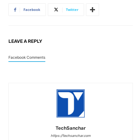
Facebook
Twitter
LEAVE A REPLY
Facebook Comments
TechSanchar
https://techsanchar.com