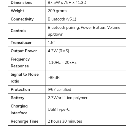
Dimensions
87.5W x 75H x 41.3D
Weight
209 grams
Connectivity
Bluetooth (v5.1)
Bluetooth pairing, Power Button, Volume
Controls
up/down
Transducer
1.5’’
Output Power
4.2W (RMS)
Frequency
110Hz – 20kHz
Response
Signal to Noise
≥85dB
ratio
Protection
IP67 certified
Battery
2.7Whr Li-ion polymer
Charging
USB Type-C
interface
Recharge Time
2 hours 30 minutes