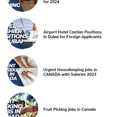
for 2024
Airport Hotel Cashier Positions
in Dubai for Foreign Applicants
Urgent Housekeeping Jobs in
CANADA with Salaries 2023
Fruit Picking Jobs in Canada