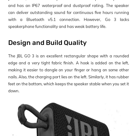
and has an IP67 waterproof and dustproof rating. The speaker
can deliver outstanding sound for continuous five hours running
with a Bluetooth v5.1 connection. However, Go 3 lacks
speakerphone functionality and has weak battery life.
Design and Build Quality
The JBL GO 3 is an excellent rectangular shape with a rounded
edge and a very tight fabric finish. A hook is added on the left,
making it easier to dangle on your finger or hang on some other
nails. Also, the charging port lies on the left. Similarly, it has rubber
feet on the bottom, which keeps the speaker stable when you set it
down.