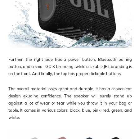
Further, the right side has a power button, Bluetooth pairing
button, and a small GO 3 branding, while a sizable JBL branding is
on the front. And finally, the top has proper clickable buttons.
The overall material looks great and durable. It has a convenient
design exuding confidence. The speaker will surely stand up
against a lot of wear or tear while you throw it in your bag or
table. It comes in various colors: black, blue, pink, red, green, and
white.