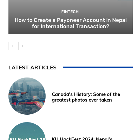
FINTECH
How to Create a Payoneer Account in Nepal
for International Transaction?
LATEST ARTICLES
Canada’s History: Some of the
greatest photos ever taken
KU HackFest 2024; Nepal’s