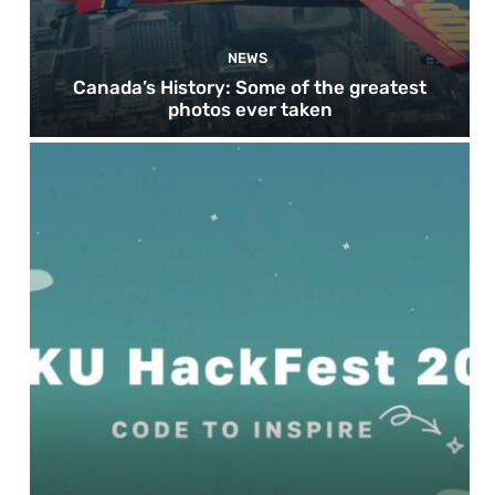
NEWS
Canada’s History: Some of the greatest
photos ever taken