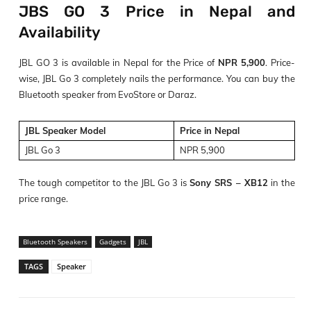
JBS GO 3 Price in Nepal and
Availability
JBL GO 3 is available in Nepal for the Price of
NPR 5,900
. Price-
wise, JBL Go 3 completely nails the performance. You can buy the
Bluetooth speaker from EvoStore or Daraz.
JBL Speaker Model
Price in Nepal
JBL Go 3
NPR 5,900
The tough competitor to the JBL Go 3 is
Sony SRS – XB12
in the
price range.
Bluetooth Speakers
Gadgets
JBL
TAGS
Speaker