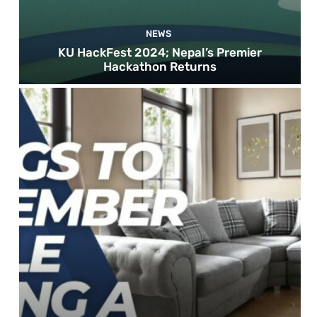
NEWS
KU HackFest 2024; Nepal’s Premier
Hackathon Returns