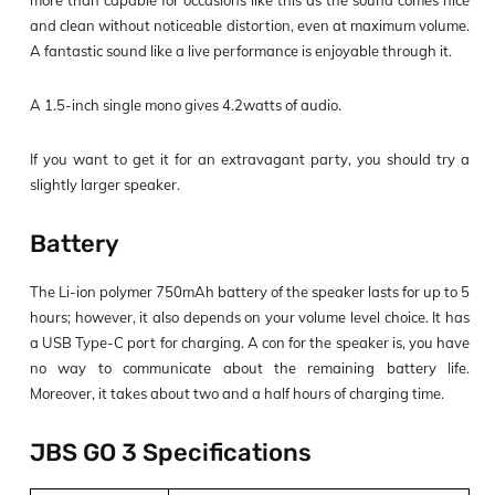
more than capable for occasions like this as the sound comes nice
and clean without noticeable distortion, even at maximum volume.
A fantastic sound like a live performance is enjoyable through it.
A 1.5-inch single mono gives 4.2watts of audio.
If you want to get it for an extravagant party, you should try a
slightly larger speaker.
Battery
The Li-ion polymer 750mAh battery of the speaker lasts for up to 5
hours; however, it also depends on your volume level choice. It has
a USB Type-C port for charging. A con for the speaker is, you have
no way to communicate about the remaining battery life.
Moreover, it takes about two and a half hours of charging time.
JBS GO 3 Specifications