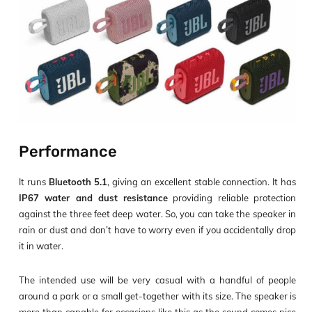
Performance
It runs
Bluetooth 5.1
, giving an excellent stable connection. It has
IP67 water and dust resistance
providing reliable protection
against the three feet deep water. So, you can take the speaker in
rain or dust and don’t have to worry even if you accidentally drop
it in water.
The intended use will be very casual with a handful of people
around a park or a small get-together with its size. The speaker is