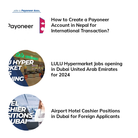
How to Create a Payoneer
Account in Nepal for
International Transaction?
LULU Hypermarket Jobs opening
in Dubai United Arab Emirates
for 2024
Airport Hotel Cashier Positions
in Dubai for Foreign Applicants