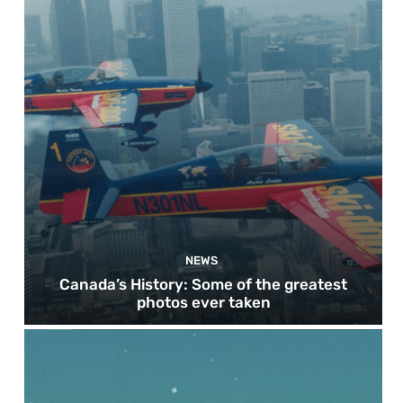
NEWS
Canada’s History: Some of the greatest
photos ever taken