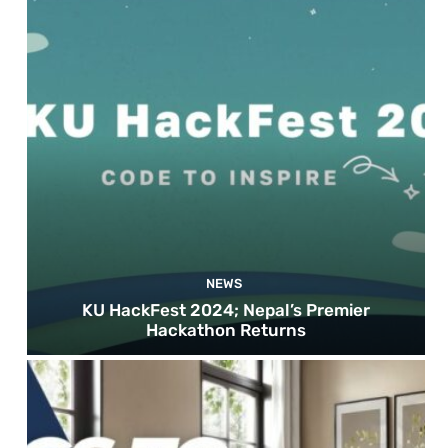
NEWS
KU HackFest 2024; Nepal’s Premier
Hackathon Returns