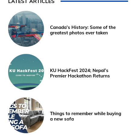
LATEST ARTICLES
Canada’s History: Some of the
greatest photos ever taken
KU HackFest 2024; Nepal’s
Premier Hackathon Returns
Things to remember while buying
a new sofa