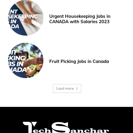
Urgent Housekeeping Jobs in
CANADA with Salaries 2023
Fruit Picking Jobs in Canada
Load more