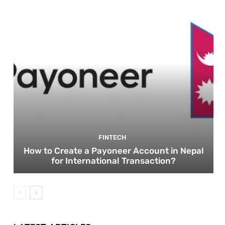
FINTECH
How to Create a Payoneer Account in Nepal
for International Transaction?