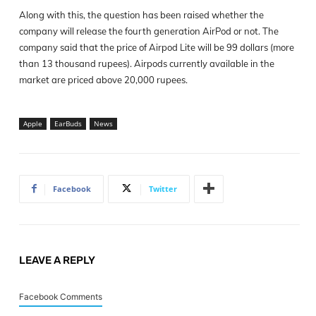
Along with this, the question has been raised whether the
company will release the fourth generation AirPod or not. The
company said that the price of Airpod Lite will be 99 dollars (more
than 13 thousand rupees). Airpods currently available in the
market are priced above 20,000 rupees.
Apple
EarBuds
News
Facebook
Twitter
LEAVE A REPLY
Facebook Comments