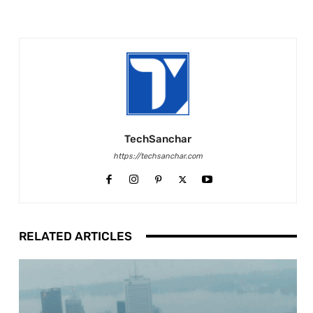
TechSanchar
https://techsanchar.com
RELATED ARTICLES