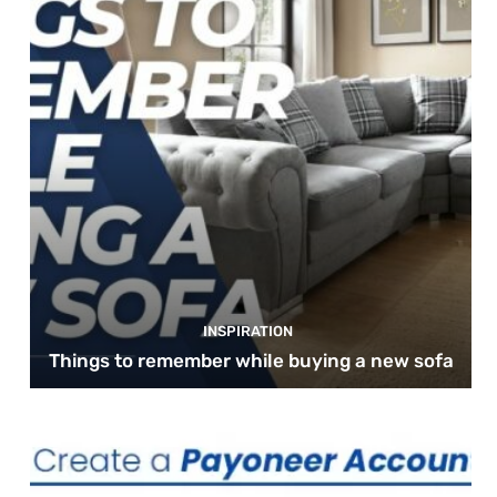
INSPIRATION
Things to remember while buying a new sofa