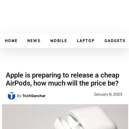
HOME
NEWS
MOBILE
LAPTOP
GADGETS
Apple is preparing to release a cheap
AirPods, how much will the price be?
January 8, 2023
By
TechSanchar