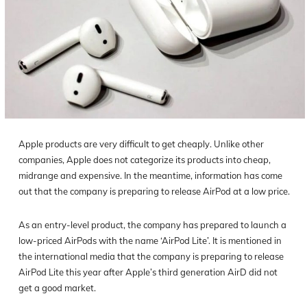
Apple products are very difficult to get cheaply. Unlike other
companies, Apple does not categorize its products into cheap,
midrange and expensive. In the meantime, information has come
out that the company is preparing to release AirPod at a low price.
As an entry-level product, the company has prepared to launch a
low-priced AirPods with the name ‘AirPod Lite’. It is mentioned in
the international media that the company is preparing to release
AirPod Lite this year after Apple’s third generation AirD did not
get a good market.