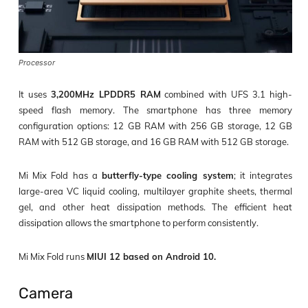
Processor
It uses
3,200MHz LPDDR5 RAM
combined with UFS 3.1 high-
speed flash memory. The smartphone has three memory
configuration options: 12 GB RAM with 256 GB storage, 12 GB
RAM with 512 GB storage, and 16 GB RAM with 512 GB storage.
Mi Mix Fold has a
butterfly-type cooling system
; it integrates
large-area VC liquid cooling, multilayer graphite sheets, thermal
gel, and other heat dissipation methods. The efficient heat
dissipation allows the smartphone to perform consistently.
Mi Mix Fold runs
MIUI 12 based on Android 10.
Camera