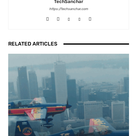
TechSanchar
https://techsanchar.com
RELATED ARTICLES