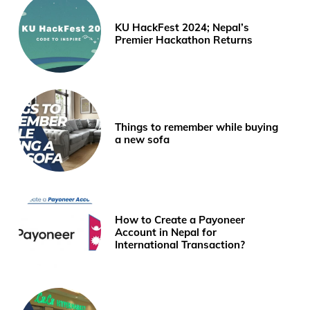
KU HackFest 2024; Nepal’s
Premier Hackathon Returns
Things to remember while buying
a new sofa
How to Create a Payoneer
Account in Nepal for
International Transaction?