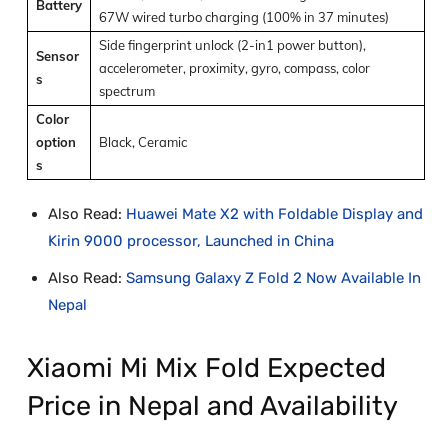
Battery
67W wired turbo charging (100% in 37 minutes)
Side fingerprint unlock (2-in1 power button),
Sensor
accelerometer, proximity, gyro, compass, color
s
spectrum
Color
option
Black, Ceramic
s
Also Read:
Huawei Mate X2 with Foldable Display and
Kirin 9000 processor, Launched in China
Also Read:
Samsung Galaxy Z Fold 2 Now Available In
Nepal
Xiaomi Mi Mix Fold Expected
Price in Nepal and Availability