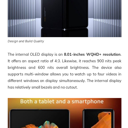
Design and Build Quality
The internal OLED display is an
8.01-inches WQHD+ resolution
.
It offers an aspect ratio of 4:3. Likewise, it reaches 900 nits peak
brightness and 600 nits overall brightness. The device also
supports multi-window allows you to watch up to four videos in
different windows on display simultaneously. The internal display
has relatively small bezels and no cutout.