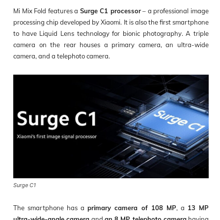
Mi Mix Fold features a
Surge C1 processor
– a professional image
processing chip developed by Xiaomi. It is also the first smartphone
to have Liquid Lens technology for bionic photography. A triple
camera on the rear houses a primary camera, an ultra-wide
camera, and a telephoto camera.
Surge C1
The smartphone has a
primary camera of 108 MP
, a
13 MP
ultra-wide-angle camera
and
an 8 MP telephoto camera
having