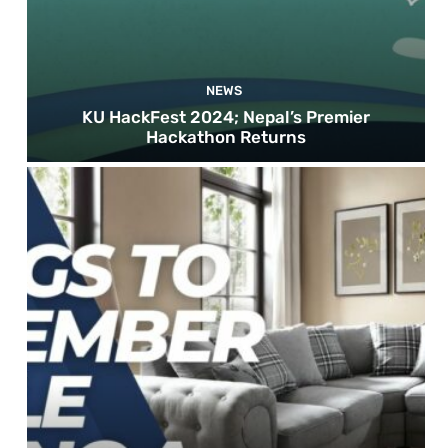
NEWS
KU HackFest 2024; Nepal’s Premier
Hackathon Returns