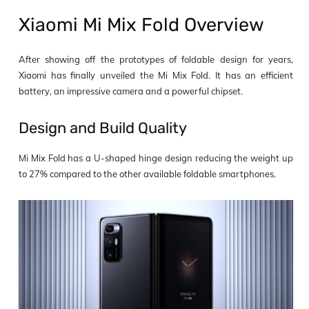
Xiaomi Mi Mix Fold Overview
After showing off the prototypes of foldable design for years,
Xiaomi has finally unveiled the Mi Mix Fold. It has an efficient
battery, an impressive camera and a powerful chipset.
Design and Build Quality
Mi Mix Fold has a U-shaped hinge design reducing the weight up
to 27% compared to the other available foldable smartphones.