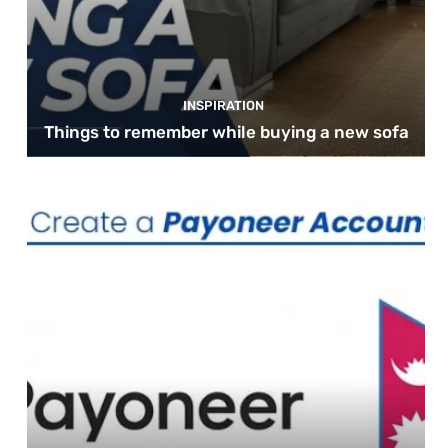
INSPIRATION
Things to remember while buying a new sofa