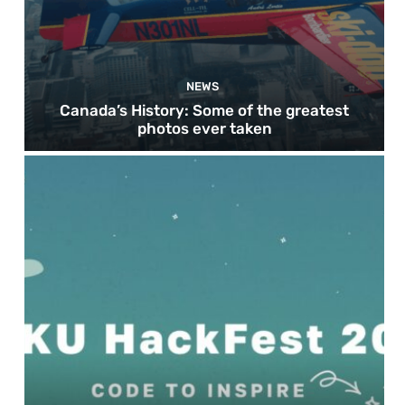
NEWS
Canada’s History: Some of the greatest
photos ever taken