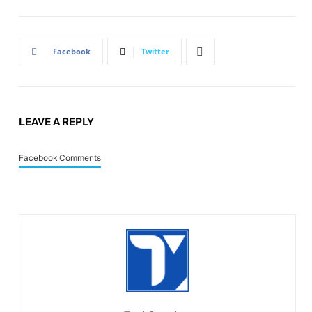
Facebook
Twitter
LEAVE A REPLY
Facebook Comments