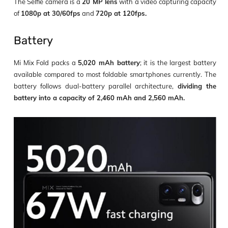
The Selfie camera is a
20 MP lens
with a video capturing capacity
of
1080p at 30/60fps
and
720p at 120fps.
Battery
Mi Mix Fold packs a
5,020 mAh battery
; it is the largest battery
available compared to most foldable smartphones currently. The
battery follows dual-battery parallel architecture,
dividing the
battery into a capacity of 2,460 mAh and 2,560 mAh.