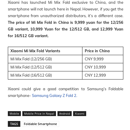
Xiaomi has launched Mi Mix Fold exclusive to China, and the
smartphone will not launch here in Nepal. However, if you get the
smartphone from unauthorized distributors, it’s a different case.
The price of Mi Mix Fold in China is 9,999 yuan for the 12/256
GB variant, 10,999 Yuan for the 12/512 GB, and 12,999 Yuan
for 16/512 GB variant.
Xiaomi Mi Mix Fold Variants
Price in China
Mi Mix Fold (12/256 GB)
CNY 9,999
Mi Mix Fold (12/512 GB)
CNY 10,999
Mi Mix Fold (16/512 GB)
CNY 12,999
Xiaomi could give a good competition to Samsung’s Foldable
smartphone-
Samsung Galaxy Z Fold 2.
Mobile
Mobile Price in Nepal
Android
Xiaomi
TAGS
Foldable Smartphone