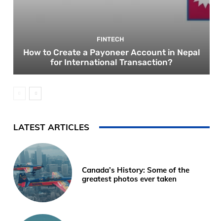
FINTECH
How to Create a Payoneer Account in Nepal
for International Transaction?
LATEST ARTICLES
Canada’s History: Some of the
greatest photos ever taken