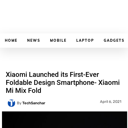
HOME
NEWS
MOBILE
LAPTOP
GADGETS
Xiaomi Launched its First-Ever
Foldable Design Smartphone- Xiaomi
Mi Mix Fold
April 6, 2021
By
TechSanchar