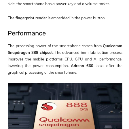
side, the smartphone has a power key and a volume rocker.
The
fingerprint reader
is embedded in the power button.
Performance
The processing power of the smartphone comes from
Qualcomm
Snapdragon 888 chipset
. The advanced 5nm fabrication process
improves the mobile platforms CPU, GPU and AI performance,
lowering the power consumption.
Adreno 660
looks after the
graphical processing of the smartphone.