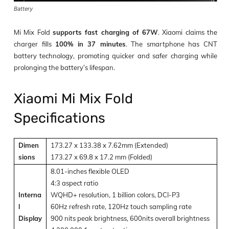
Battery
Mi Mix Fold
supports fast charging of 67W
. Xiaomi claims the
charger fills
100% in 37 minutes
. The smartphone has CNT
battery technology, promoting quicker and safer charging while
prolonging the battery’s lifespan.
Xiaomi Mi Mix Fold
Specifications
Dimen
173.27 x 133.38 x 7.62mm (Extended)
sions
173.27 x 69.8 x 17.2 mm (Folded)
8.01-inches flexible OLED
4:3 aspect ratio
Interna
WQHD+ resolution, 1 billion colors, DCI-P3
l
60Hz refresh rate, 120Hz touch sampling rate
Display
900 nits peak brightness, 600nits overall brightness