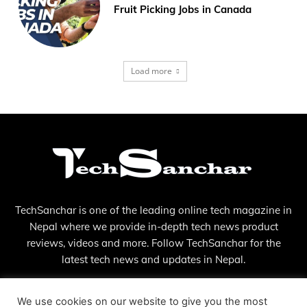
Fruit Picking Jobs in Canada
Load more
TechSanchar is one of the leading online tech magazine in
Nepal where we provide in-depth tech news product
reviews, videos and more. Follow TechSanchar for the
latest tech news and updates in Nepal.
Contact us:
contact@techsanchar.com
We use cookies on our website to give you the most