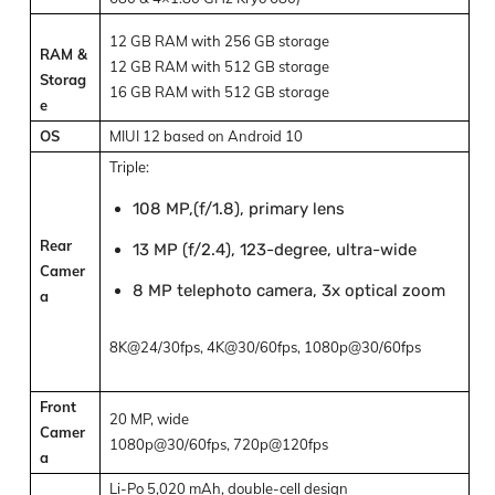
12 GB RAM with 256 GB storage
RAM &
12 GB RAM with 512 GB storage
Storag
16 GB RAM with 512 GB storage
e
OS
MIUI 12 based on Android 10
Triple:
108 MP,(f/1.8), primary lens
Rear
13 MP (f/2.4), 123-degree, ultra-wide
Camer
8 MP telephoto camera, 3x optical zoom
a
8K@24/30fps, 4K@30/60fps, 1080p@30/60fps
Front
20 MP, wide
Camer
1080p@30/60fps, 720p@120fps
a
Li-Po 5,020 mAh, double-cell design