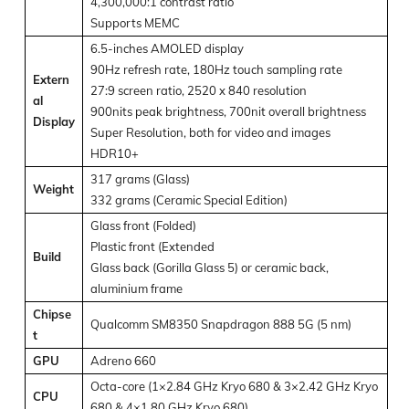
4,300,000:1 contrast ratio
Supports MEMC
6.5-inches AMOLED display
90Hz refresh rate, 180Hz touch sampling rate
Extern
27:9 screen ratio, 2520 x 840 resolution
al
900nits peak brightness, 700nit overall brightness
Display
Super Resolution, both for video and images
HDR10+
317 grams (Glass)
Weight
332 grams (Ceramic Special Edition)
Glass front (Folded)
Plastic front (Extended
Build
Glass back (Gorilla Glass 5) or ceramic back,
aluminium frame
Chipse
Qualcomm SM8350 Snapdragon 888 5G (5 nm)
t
GPU
Adreno 660
Octa-core (1×2.84 GHz Kryo 680 & 3×2.42 GHz Kryo
CPU
680 & 4×1.80 GHz Kryo 680)