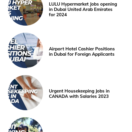
LULU Hypermarket Jobs opening
in Dubai United Arab Emirates
for 2024
Airport Hotel Cashier Positions
in Dubai for Foreign Applicants
Urgent Housekeeping Jobs in
CANADA with Salaries 2023