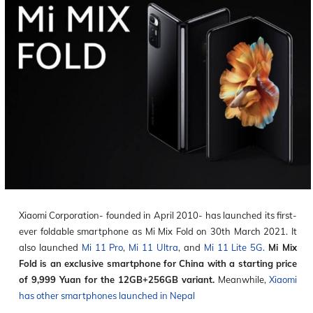
Xiaomi Corporation- founded in April 2010- has launched its first-
ever foldable smartphone as Mi Mix Fold on 30
th
March 2021. It
also launched
Mi 11 Pro
,
Mi 11 Ultra
, and
Mi 11 Lite 5G
.
Mi Mix
Fold is an exclusive smartphone for China with a starting price
of 9,999 Yuan for the 12GB+256GB variant.
Meanwhile,
Xiaomi
has other smartphones launched in Nepal