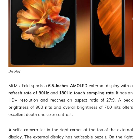
Display
Mi Mix Fold sports a
6.5-inches AMOLED
external display with a
refresh rate of 90Hz
and
180Hz touch sampling rate
. It has an
HD+ resolution and reaches an aspect ratio of 27:9. A peak
brightness of 900 nits and overall brightness of 700 nits offers
excellent depth and color contrast.
A selfie camera lies in the right corner at the top of the external
display. The external display has noticeable bezels. On the right