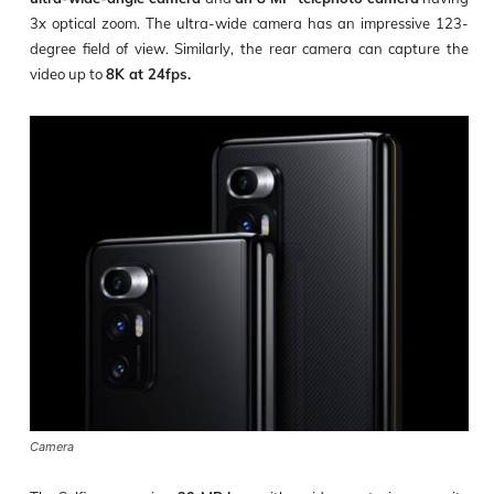
3x optical zoom. The ultra-wide camera has an impressive 123-
degree field of view. Similarly, the rear camera can capture the
video up to
8K at 24fps.
Camera