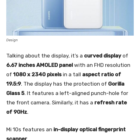
Design
Talking about the display, it’s a
curved display
of
6.67 inches AMOLED panel
with an FHD resolution
of
1080 x 2340 pixels
in a tall
aspect ratio of
19.5:9
. The display has the protection of
Gorilla
Glass 5
. It features a left-aligned punch-hole for
the front camera. Similarly, it has a
refresh rate
of 90Hz
.
Mi 10s features an
in-display optical fingerprint
scanner
.