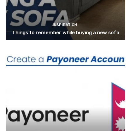
INSPIRATION
Things to remember while buying a new sofa