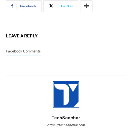
Facebook
Twitter
LEAVE A REPLY
Facebook Comments
TechSanchar
https://techsanchar.com