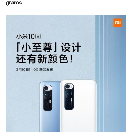
grams
.