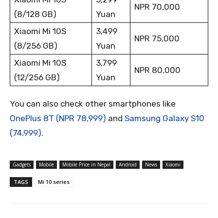
NPR 70,000
(8/128 GB)
Yuan
Xiaomi Mi 10S
3,499
NPR 75,000
(8/256 GB)
Yuan
Xiaomi Mi 10S
3,799
NPR 80,000
(12/256 GB)
Yuan
You can also check other smartphones like
OnePlus 8T (NPR 78,999)
and
Samsung Galaxy S10
(74,999)
.
Gadgets
Mobile
Mobile Price in Nepal
Android
News
Xiaomi
TAGS
Mi 10 series