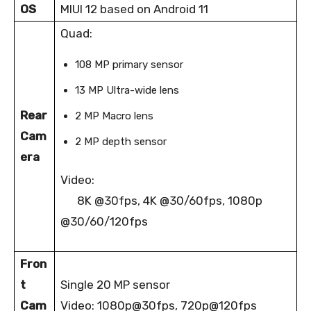
OS
MIUI 12 based on Android 11
Quad:
108 MP primary sensor
13 MP Ultra-wide lens
Rear
2 MP Macro lens
Cam
2 MP depth sensor
era
Video:
8K @30fps, 4K @30/60fps, 1080p
@30/60/120fps
Fron
t
Single 20 MP sensor
Cam
Video: 1080p@30fps, 720p@120fps