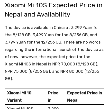
Xiaomi Mi 10S Expected Price in
Nepal and Availability
The device is available in China at 3,299 Yuan for
the 8/128 GB, 3,499 Yuan for the 8/256 GB, and
3,799 Yuan for the 12/256 GB. There are no words
regarding the international launch of the device as
of now; however, the expected price for the
Xiaomi Mi 10S in Nepal is NPR 70,000 (8/128 GB),
NPR 75,000 (8/256 GB), and NPR 80,000 (12/256
GB).
Xiaomi Mi 10
Price
Expected Price in
Variant
in
Nepal
Xiaomi Mi 10S
3,299