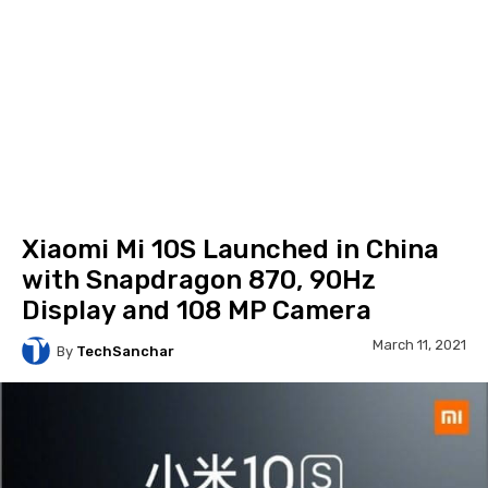
Xiaomi Mi 10S Launched in China
with Snapdragon 870, 90Hz
Display and 108 MP Camera
March 11, 2021
By
TechSanchar