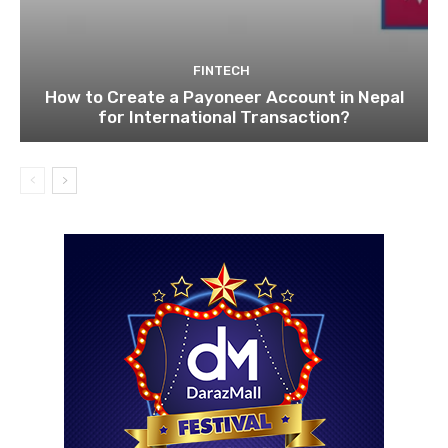
FINTECH
How to Create a Payoneer Account in Nepal
for International Transaction?