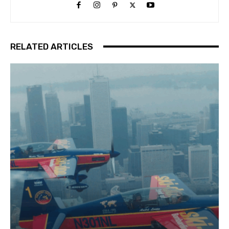
RELATED ARTICLES