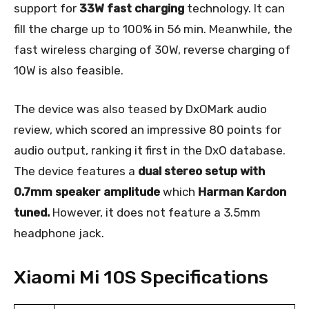
support for
33W fast charging
technology. It can
fill the charge up to 100% in 56 min. Meanwhile, the
fast wireless charging of 30W, reverse charging of
10W is also feasible.
The device was also teased by DxOMark audio
review, which scored an impressive 80 points for
audio output, ranking it first in the DxO database.
The device features a
dual stereo setup with
0.7mm speaker amplitude
which
Harman Kardon
tuned.
However, it does not feature a 3.5mm
headphone jack.
Xiaomi Mi 10S Specifications