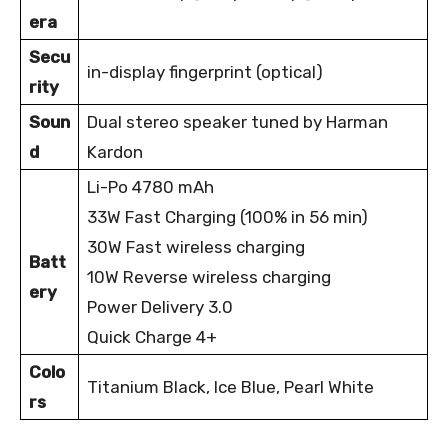
era
Secu
in-display fingerprint (optical)
rity
Soun
Dual stereo speaker tuned by Harman
d
Kardon
Li-Po 4780 mAh
33W Fast Charging (100% in 56 min)
30W Fast wireless charging
Batt
10W Reverse wireless charging
ery
Power Delivery 3.0
Quick Charge 4+
Colo
Titanium Black, Ice Blue, Pearl White
rs