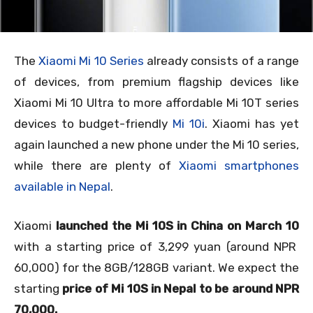
The
Xiaomi Mi 10 Series
already consists of a range
of devices, from premium flagship devices like
Xiaomi Mi 10 Ultra to more affordable Mi 10T series
devices to budget-friendly
Mi 10i
.
Xiaomi has yet
again launched a new phone under the Mi 10 series,
while there are plenty of
Xiaomi smartphones
available in Nepal
.
Xiaomi
launched the Mi 10S in China on March 10
with a starting price of 3,299 yuan (around NPR
60,000) for the 8GB/128GB variant. We expect the
starting
price of Mi 10S in Nepal to be around NPR
70,000.