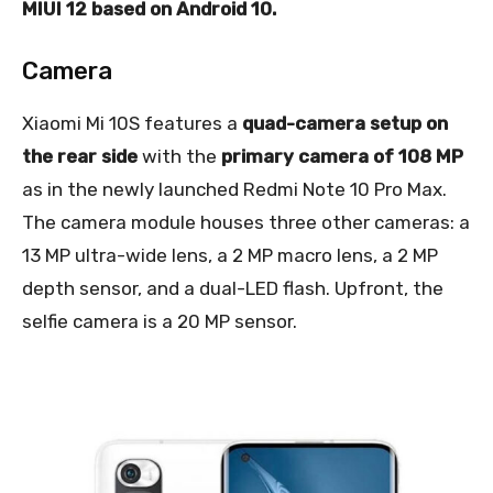
MIUI 12 based on Android 10.
Camera
Xiaomi Mi 10S features a
quad-camera setup on
the rear side
with the
primary camera of 108 MP
as in the newly launched Redmi Note 10 Pro Max.
The camera module houses three other cameras: a
13 MP ultra-wide lens, a 2 MP macro lens, a 2 MP
depth sensor, and a dual-LED flash. Upfront, the
selfie camera is a 20 MP sensor.