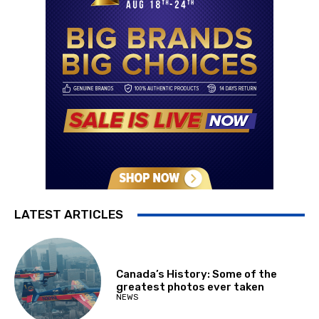
LATEST ARTICLES
Canada’s History: Some of the
greatest photos ever taken
NEWS