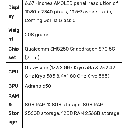
6.67 -inches AMOLED panel, resolution of
Displ
1080 x 2340 pixels, 19.5:9 aspect ratio,
ay
Corning Gorilla Glass 5
Weig
208 grams
ht
Chip
Qualcomm SM8250 Snapdragon 870 5G
set
(7 nm)
Octa-core (1×3.2 GHz Kryo 585 & 3×2.42
CPU
GHz Kryo 585 & 4×1.80 GHz Kryo 585)
GPU
Adreno 650
RAM
&
8GB RAM 128GB storage, 8GB RAM
Stor
256GB storage, 12GB RAM 256GB storage
age