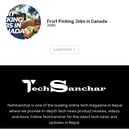
Fruit Picking Jobs in Canada
JOBS
Load more
TechSanchar is one of the leading online tech magazine in Nepal
where we provide in-depth tech news product reviews, videos
and more. Follow TechSanchar for the latest tech news and
updates in Nepal.