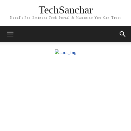
TechSanchar
Nepal's Pre-Eminent Tech Portal & Magazine You Can Trust