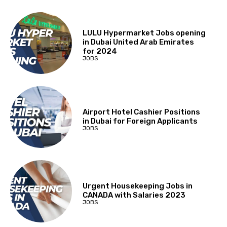
LULU Hypermarket Jobs opening
in Dubai United Arab Emirates
for 2024
JOBS
Airport Hotel Cashier Positions
in Dubai for Foreign Applicants
JOBS
Urgent Housekeeping Jobs in
CANADA with Salaries 2023
JOBS