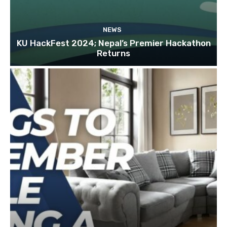
NEWS
KU HackFest 2024; Nepal’s Premier Hackathon
Returns