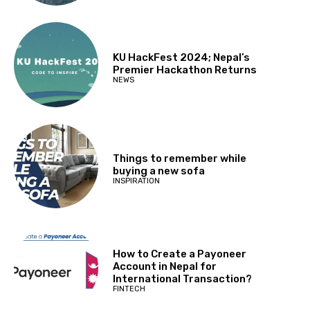
KU HackFest 2024; Nepal’s
Premier Hackathon Returns
NEWS
Things to remember while
buying a new sofa
INSPIRATION
How to Create a Payoneer
Account in Nepal for
International Transaction?
FINTECH