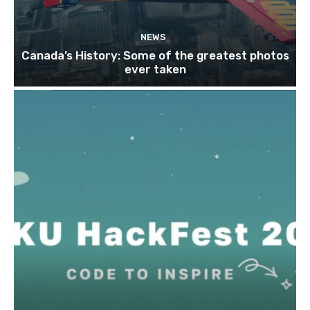
NEWS
Canada’s History: Some of the greatest photos
ever taken