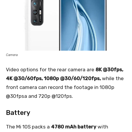
Camera
Video options for the rear camera are
8K @30fps,
4K @30/60fps, 1080p @30/60/120fps,
while the
front camera can record the footage in 1080p
@30fpsa and 720p @120fps.
Battery
The Mi 10S packs a
4780 mAh battery
with