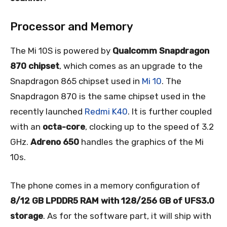
Processor and Memory
The Mi 10S is powered by
Qualcomm Snapdragon
870 chipset
, which comes as an upgrade to the
Snapdragon 865 chipset used in
Mi 10
. The
Snapdragon 870 is the same chipset used in the
recently launched
Redmi K40
. It is further coupled
with an
octa-core
, clocking up to the speed of 3.2
GHz.
Adreno 650
handles the graphics of the Mi
10s.
The phone comes in a memory configuration of
8/12 GB LPDDR5 RAM with 128/256 GB of UFS3.0
storage
. As for the software part, it will ship with