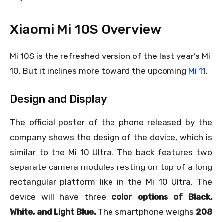
Xiaomi Mi 10S Overview
Mi 10S is the refreshed version of the last year’s Mi
10. But it inclines more toward the upcoming
Mi 11
.
Design and Display
The official poster of the phone released by the
company shows the design of the device, which is
similar to the Mi 10 Ultra. The back features two
separate camera modules resting on top of a long
rectangular platform like in the Mi 10 Ultra. The
device will have three
color options of Black,
White, and Light Blue.
The smartphone weighs
208