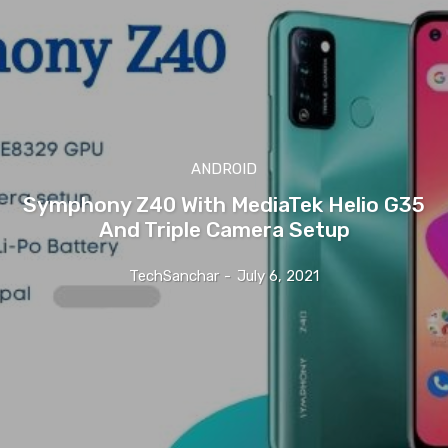
ANDROID
Symphony Z40 With MediaTek Helio G35
And Triple Camera Setup
TechSanchar
-
July 6, 2021