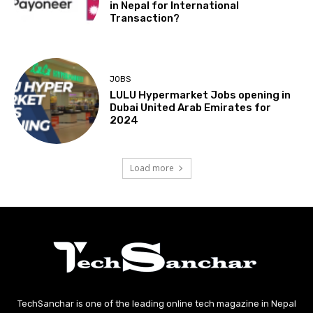
in Nepal for International
Transaction?
JOBS
LULU Hypermarket Jobs opening in
Dubai United Arab Emirates for
2024
Load more
TechSanchar is one of the leading online tech magazine in Nepal