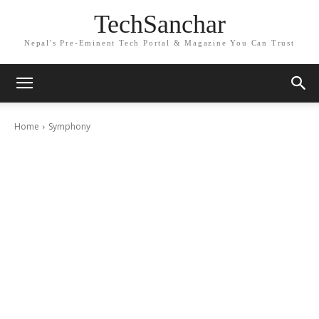
TechSanchar
Nepal's Pre-Eminent Tech Portal & Magazine You Can Trust
Home
Symphony