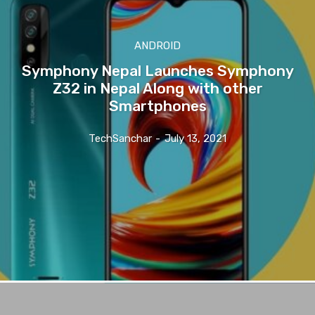
ANDROID
Symphony Nepal Launches Symphony
Z32 in Nepal Along with other
Smartphones
TechSanchar
-
July 13, 2021