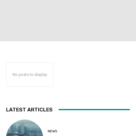
No posts to display
LATEST ARTICLES
NEWS