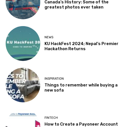
Canada’s History: Some of the
greatest photos ever taken
NEWS
KU HackFest 2024; Nepal’s Premier
Hackathon Returns
INSPIRATION
Things to remember while buying a
new sofa
FINTECH
How to Create a Payoneer Account