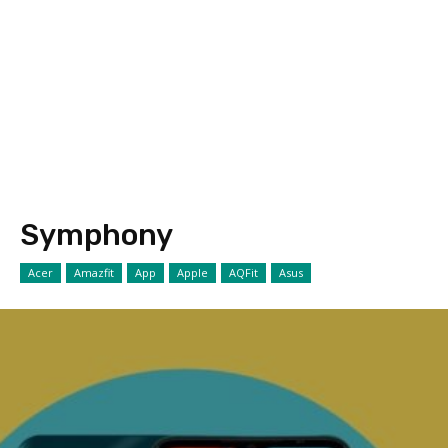
Symphony
Acer
Amazfit
App
Apple
AQFit
Asus