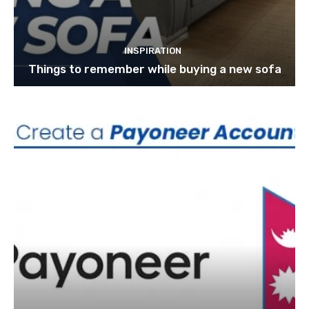
INSPIRATION
Things to remember while buying a new sofa