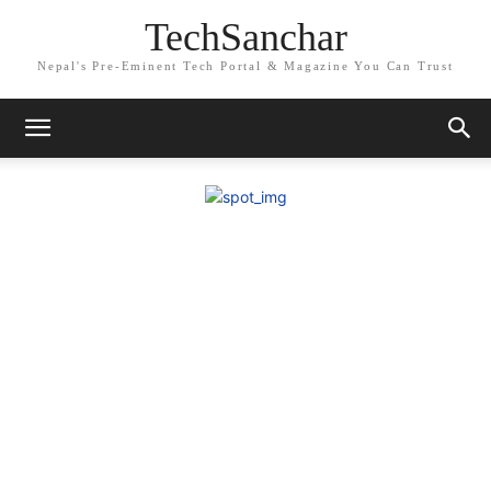
TechSanchar
Nepal's Pre-Eminent Tech Portal & Magazine You Can Trust