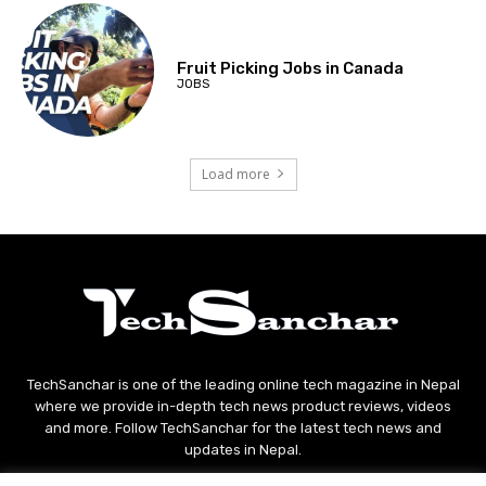
Fruit Picking Jobs in Canada
JOBS
Load more
TechSanchar is one of the leading online tech magazine in Nepal
where we provide in-depth tech news product reviews, videos
and more. Follow TechSanchar for the latest tech news and
updates in Nepal.