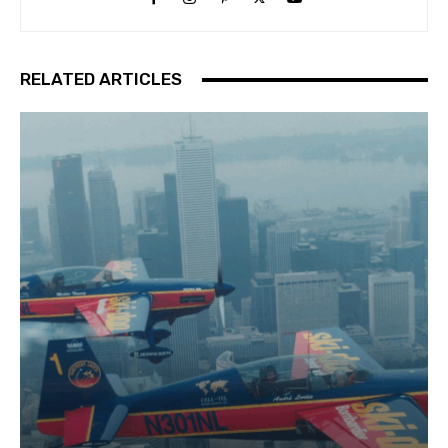
RELATED ARTICLES