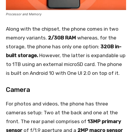
Processor and Memory
Along with the chipset, the phone comes in two
memory variants.
2/3GB RAM
whereas, for the
storage, the phone has only one option:
32GB in-
built storage.
However, the latter is expandable up
to 1TB using an external microSD card. The phone
is built on Android 10 with One UI 2.0 on top of it.
Camera
For photos and videos, the phone has three
cameras setup: Two at the back and one at the
front. The rear panel comprises of
13MP primary
sensor
of f/1.9 aperture and a
2MP macro sensor