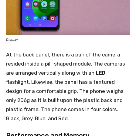
Display
At the back panel, there is a pair of the camera
resided inside a pill-shaped module. The cameras
are arranged vertically along with an
LED
flashlight. Likewise, the panel has a textured
design for a comfortable grip. The phone weighs
only 206g as it is built upon the plastic back and
plastic frame. The phone comes in four colors:
Black, Grey, Blue, and Red.
Performance and Memory