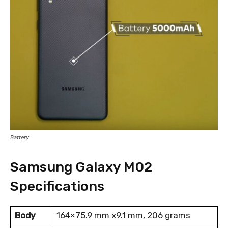
Battery
Samsung Galaxy M02
Specifications
Body
164×75.9 mm x9.1 mm, 206 grams