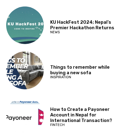
KU HackFest 2024; Nepal’s
Premier Hackathon Returns
NEWS
Things to remember while
buying a new sofa
INSPIRATION
How to Create a Payoneer
Account in Nepal for
International Transaction?
FINTECH