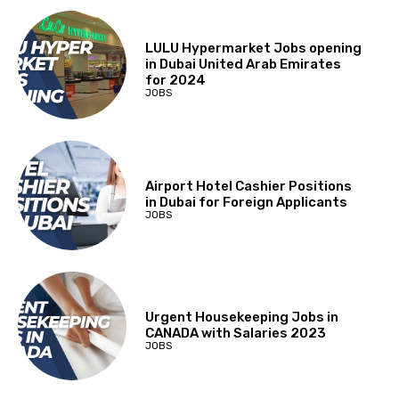
LULU Hypermarket Jobs opening
in Dubai United Arab Emirates
for 2024
JOBS
Airport Hotel Cashier Positions
in Dubai for Foreign Applicants
JOBS
Urgent Housekeeping Jobs in
CANADA with Salaries 2023
JOBS