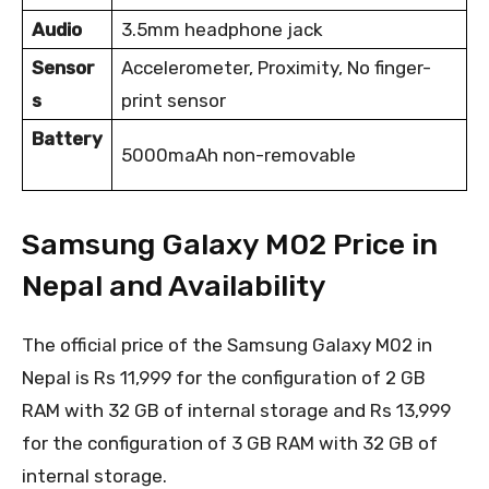
Audio
3.5mm headphone jack
Sensor
Accelerometer, Proximity, No finger-
s
print sensor
Battery
5000maAh non-removable
Samsung Galaxy M02 Price in
Nepal and Availability
The official price of the Samsung Galaxy M02 in
Nepal is Rs 11,999 for the configuration of 2 GB
RAM with 32 GB of internal storage and Rs 13,999
for the configuration of 3 GB RAM with 32 GB of
internal storage.