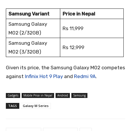
Samsung Variant
Price in Nepal
Samsung Galaxy
Rs 11,999
M02 (2/32GB)
Samsung Galaxy
Rs 12,999
M02 (3/32GB)
Given its price, the Samsung Galaxy M02 competes
against
Infinix Hot 9 Play
and
Redmi 9A
.
Gadgets
Mobile Price in Nepal
Android
Samsung
TAGS
Galaxy M Series