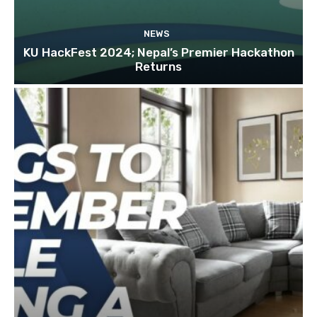
NEWS
KU HackFest 2024; Nepal’s Premier Hackathon
Returns