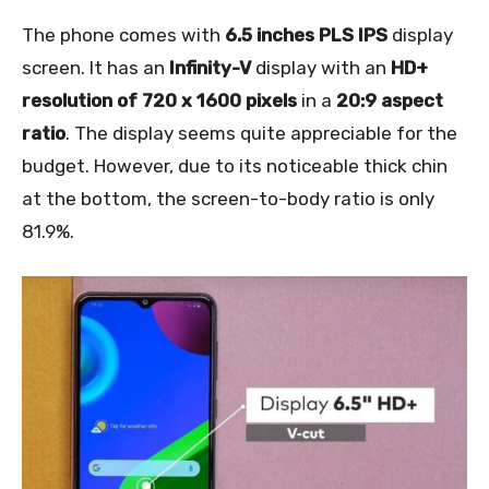
The phone comes with
6.5 inches PLS IPS
display
screen. It has an
Infinity-V
display with an
HD+
resolution of 720 x 1600 pixels
in a
20:9 aspect
ratio
. The display seems quite appreciable for the
budget. However, due to its noticeable thick chin
at the bottom, the screen-to-body ratio is only
81.9%.