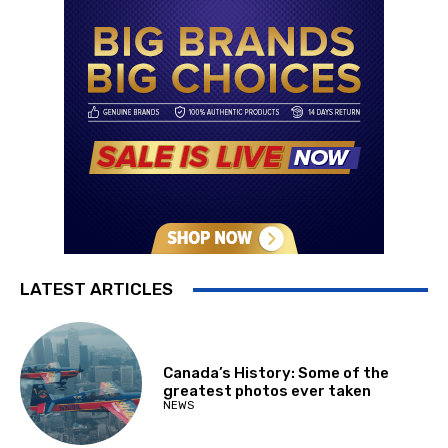
LATEST ARTICLES
Canada’s History: Some of the
greatest photos ever taken
NEWS