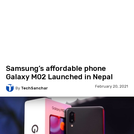
Samsung’s affordable phone
Galaxy M02 Launched in Nepal
February 20, 2021
By
TechSanchar