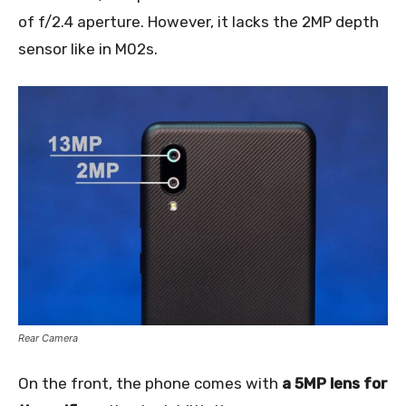
of f/2.4 aperture. However, it lacks the 2MP depth
sensor like in M02s.
Rear Camera
On the front, the phone comes with
a 5MP lens for