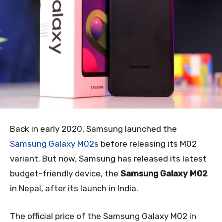
Back in early 2020, Samsung launched the
Samsung Galaxy M02s
before releasing its M02
variant. But now, Samsung has released its latest
budget-friendly device, the
Samsung Galaxy M02
in Nepal, after its launch in India.
The official price of the Samsung Galaxy M02 in