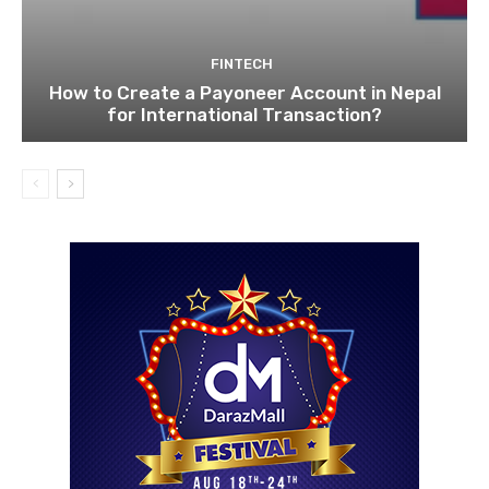
FINTECH
How to Create a Payoneer Account in Nepal
for International Transaction?