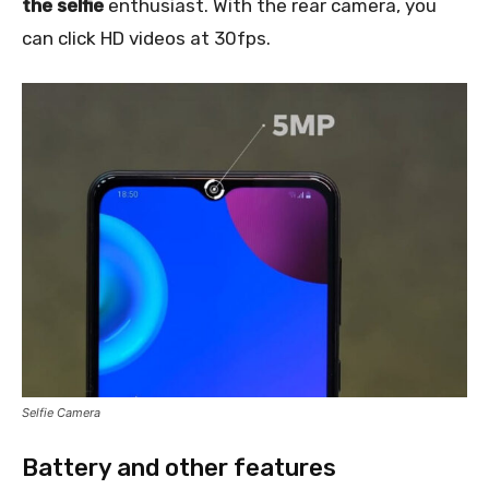
the selfie
enthusiast. With the rear camera, you
can click HD videos at 30fps.
Selfie Camera
Battery and other features