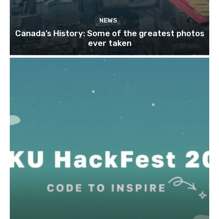
NEWS
Canada’s History: Some of the greatest photos
ever taken