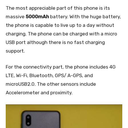
The most appreciable part of this phone is its
massive
5000mAh
battery. With the huge battery,
the phone is capable to live up to a day without
charging. The phone can be charged with a micro
USB port although there is no fast charging
support.
For the connectivity part, the phone includes 4G
LTE, Wi-Fi, Bluetooth, GPS/ A-GPS, and
microUSB2.0. The other sensors include
Accelerometer and proximity.