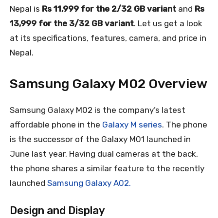
Nepal is
Rs 11,999 for the 2/32 GB variant
and
Rs
13,999 for the 3/32 GB variant
. Let us get a look
at its specifications, features, camera, and price in
Nepal.
Samsung Galaxy M02 Overview
Samsung Galaxy M02 is the company’s latest
affordable phone in the
Galaxy M series
. The phone
is the successor of the Galaxy M01 launched in
June last year. Having dual cameras at the back,
the phone shares a similar feature to the recently
launched
Samsung Galaxy A02.
Design and Display