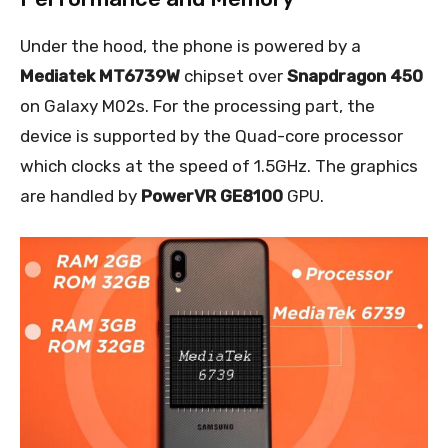
Under the hood, the phone is powered by a
Mediatek MT6739W
chipset over
Snapdragon 450
on Galaxy M02s. For the processing part, the
device is supported by the Quad-core processor
which clocks at the speed of 1.5GHz. The graphics
are handled by
PowerVR GE8100
GPU.