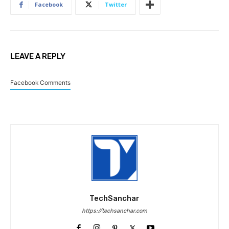
Facebook
Twitter
LEAVE A REPLY
Facebook Comments
TechSanchar
https://techsanchar.com