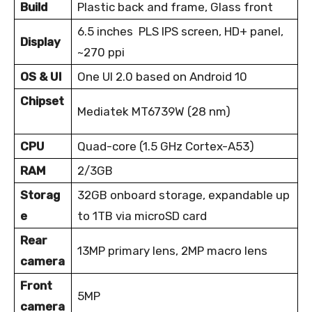
Build
Plastic back and frame, Glass front
6.5 inches PLS IPS screen, HD+ panel,
Display
~270 ppi
OS & UI
One UI 2.0 based on Android 10
Chipset
Mediatek MT6739W (28 nm)
CPU
Quad-core (1.5 GHz Cortex-A53)
RAM
2/3GB
Storag
32GB onboard storage, expandable up
e
to 1TB via microSD card
Rear
13MP primary lens, 2MP macro lens
camera
Front
5MP
camera