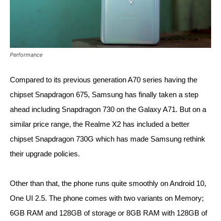
Performance
Compared to its previous generation A70 series having the 
chipset Snapdragon 675, Samsung has finally taken a step 
ahead including Snapdragon 730 on the Galaxy A71. But on a 
similar price range, the Realme X2 has included a better 
chipset Snapdragon 730G which has made Samsung rethink 
their upgrade policies. 
Other than that, the phone runs quite smoothly on Android 10, 
One UI 2.5. The phone comes with two variants on Memory; 
6GB RAM and 128GB of storage or 8GB RAM with 128GB of 