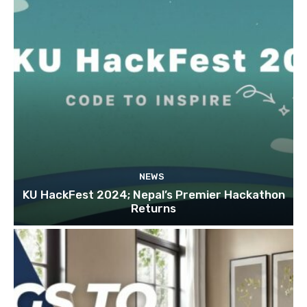
NEWS
KU HackFest 2024; Nepal’s Premier Hackathon
Returns