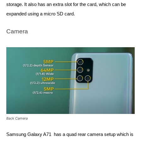
storage. It also has an extra slot for the card, which can be 
expanded using a micro SD card. 
Camera
Back Camera
Samsung Galaxy A71  has a quad rear camera setup which is 