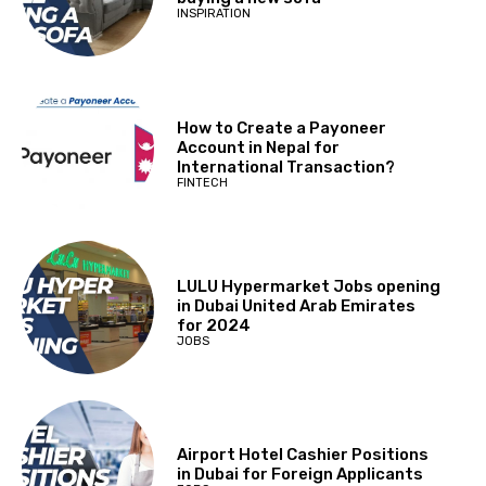
INSPIRATION
How to Create a Payoneer
Account in Nepal for
International Transaction?
FINTECH
LULU Hypermarket Jobs opening
in Dubai United Arab Emirates
for 2024
JOBS
Airport Hotel Cashier Positions
in Dubai for Foreign Applicants