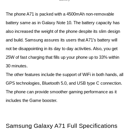
The phone A71 is packed with a 4500mAh non-removable 
battery same as in Galaxy Note 10. The battery capacity has 
also increased the weight of the phone despite its slim design 
and build. Samsung assures its users that A71’s battery will 
not be disappointing in its day to day activities. Also, you get 
25W of fast charging that fills up your phone up to 33% within 
30 minutes. 
The other features include the support of WiFi in both hands, all 
GPS technologies, Bluetooth 5.0, and USB type C connection. 
The phone can provide smoother gaming performance as it 
includes the Game booster.
Samsung Galaxy A71 Full Specifications