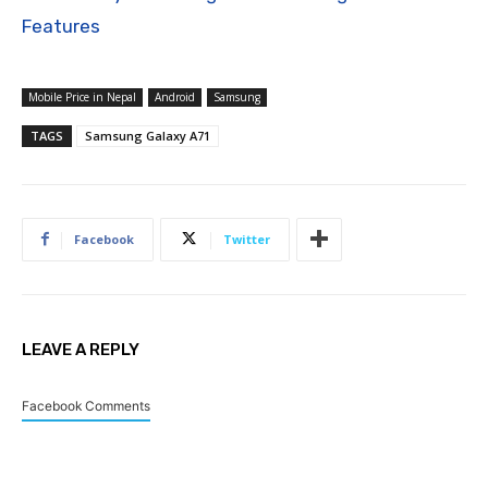
Features
Mobile Price in Nepal
Android
Samsung
TAGS
Samsung Galaxy A71
Facebook
Twitter
LEAVE A REPLY
Facebook Comments