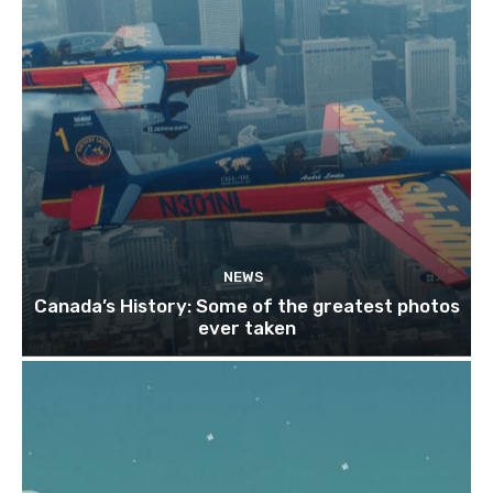
NEWS
Canada’s History: Some of the greatest photos
ever taken