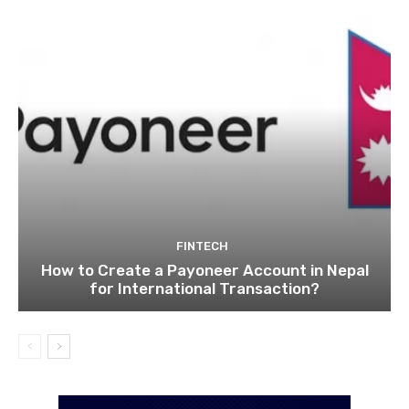
FINTECH
How to Create a Payoneer Account in Nepal
for International Transaction?