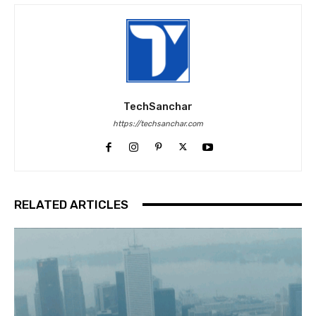
TechSanchar
https://techsanchar.com
RELATED ARTICLES