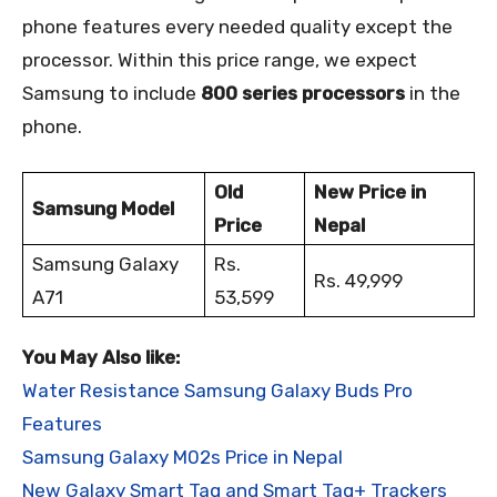
phone features every needed quality except the
processor. Within this price range, we expect
Samsung to include
800 series processors
in the
phone.
Old
New Price in
Samsung Model
Price
Nepal
Samsung Galaxy
Rs.
Rs. 49,999
A71
53,599
You May Also like:
Water Resistance Samsung Galaxy Buds Pro
Features
Samsung Galaxy M02s Price in Nepal
New Galaxy Smart Tag and Smart Tag+ Trackers