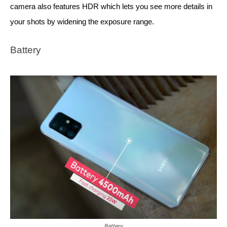
camera also features HDR which lets you see more details in 
your shots by widening the exposure range. 
Battery
Battery