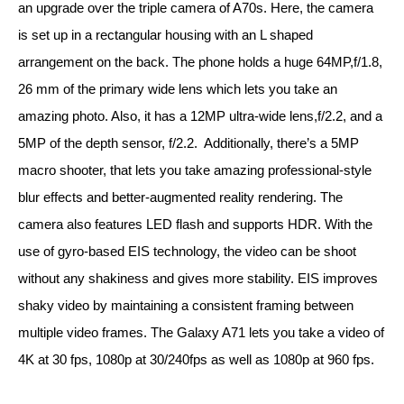
an upgrade over the triple camera of A70s. Here, the camera 
is set up in a rectangular housing with an L shaped 
arrangement on the back. The phone holds a huge 64MP,f/1.8, 
26 mm of the primary wide lens which lets you take an 
amazing photo. Also, it has a 12MP ultra-wide lens,f/2.2, and a 
5MP of the depth sensor, f/2.2.  Additionally, there’s a 5MP 
macro shooter, that lets you take amazing professional-style 
blur effects and better-augmented reality rendering. The 
camera also features LED flash and supports HDR. With the 
use of gyro-based EIS technology, the video can be shoot 
without any shakiness and gives more stability. EIS improves 
shaky video by maintaining a consistent framing between 
multiple video frames. The Galaxy A71 lets you take a video of 
4K at 30 fps, 1080p at 30/240fps as well as 1080p at 960 fps.