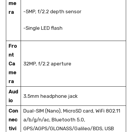
me
-5MP, f/2.2 depth sensor
ra
-Single LED flash
Fro
nt
Ca
32MP, f/2.2 aperture
me
ra
Aud
3.5mm headphone jack
io
Con
Dual-SIM (Nano), MicroSD card, WiFi 802.11
nec
a/b/g/n/ac, Bluetooth 5.0,
tivi
GPS/AGPS/GLONASS/Galileo/BDS, USB