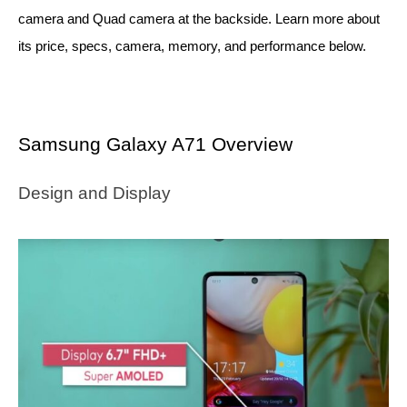
camera and Quad camera at the backside. Learn more about 
its price, specs, camera, memory, and performance below.
Samsung Galaxy A71 Overview
Design and Display