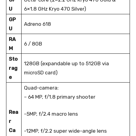
U
6×1.8 GHz Kryo 470 Silver)
GP
Adreno 618
U
RA
6 / 8GB
M
Sto
128GB (expandable up to 512GB via
rag
microSD card)
e
Quad-camera:
– 64 MP, f/1.8 primary shooter
Rea
-5MP, f/2.4 macro lens
r
Ca
-12MP, f/2.2 super wide-angle lens