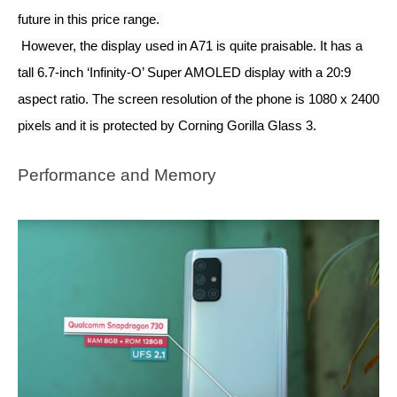
future in this price range. 
However, the display used in A71 is quite praisable. It has a 
tall 6.7-inch ‘Infinity-O’ Super AMOLED display with a 20:9 
aspect ratio. The screen resolution of the phone is 1080 x 2400 
pixels and it is protected by Corning Gorilla Glass 3.
Performance and Memory