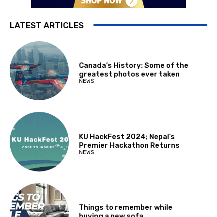
LATEST ARTICLES
Canada’s History: Some of the
greatest photos ever taken
NEWS
KU HackFest 2024; Nepal’s
Premier Hackathon Returns
NEWS
Things to remember while
buying a new sofa