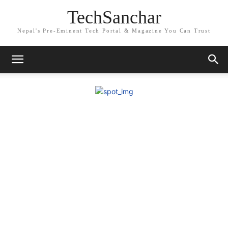
TechSanchar
Nepal's Pre-Eminent Tech Portal & Magazine You Can Trust