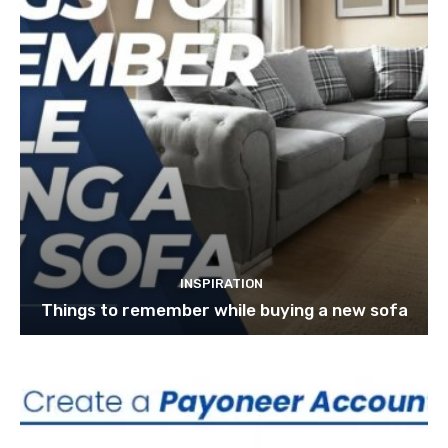
INSPIRATION
Things to remember while buying a new sofa