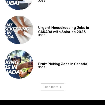
JOBS
Urgent Housekeeping Jobs in
CANADA with Salaries 2023
JOBS
Fruit Picking Jobs in Canada
JOBS
Load more