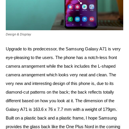
Design & Display
Upgrade to its predecessor, the Samsung Galaxy A71 is very 
eye-pleasing to the users. The phone has a notch-less front 
camera arrangement while the back includes the L-shaped 
camera arrangement which looks very neat and clean. The 
very new and interesting design of this phone is, due to its 
diamond-cut patterns on the back; the back reflects totally 
different based on how you look at it. The dimension of the 
Galaxy A71 is 
163.6 x 76 x 7.7 mm with a weight of 179gm. 
Built on a plastic back and a plastic frame, I hope Samsung 
provides the glass back like the One Plus Nord in the coming 