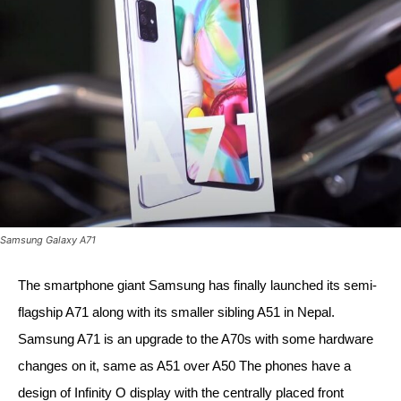
Samsung Galaxy A71
The smartphone giant Samsung has finally launched its semi-
flagship A71 along with its smaller sibling A51 in Nepal. 
Samsung A71 is an upgrade to the A70s with some hardware 
changes on it, same as A51 over A50 The phones have a 
design of Infinity O display with the centrally placed front 