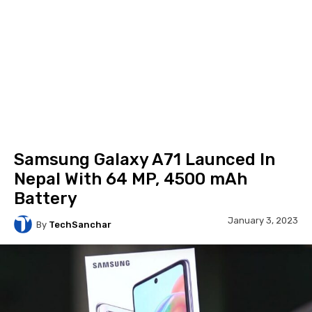
Samsung Galaxy A71 Launced In
Nepal With 64 MP, 4500 mAh
Battery
January 3, 2023
By
TechSanchar