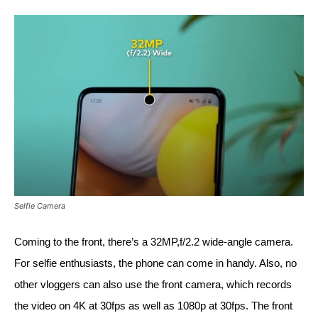
Selfie Camera
Coming to the front, there’s a 32MP,f/2.2 wide-angle camera. 
For selfie enthusiasts, the phone can come in handy. Also, no 
other vloggers can also use the front camera, which records 
the video on 4K at 30fps as well as 1080p at 30fps. The front 