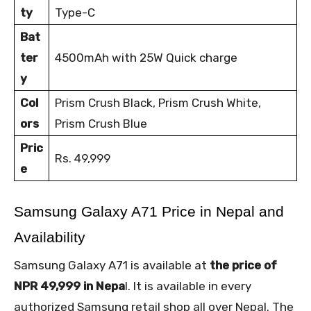
ty
Type-C
Bat
ter
4500mAh with 25W Quick charge
y
Col
Prism Crush Black, Prism Crush White,
ors
Prism Crush Blue
Pric
Rs. 49,999
e
Samsung Galaxy A71 Price in Nepal and 
Availability
Samsung Galaxy A71 is available at
the price of
NPR 49,999 in Nepa
l. It is available in every
authorized Samsung retail shop all over Nepal. The