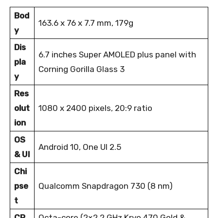
Bod
163.6 x 76 x 7.7 mm, 179g
y
Dis
6.7 inches Super AMOLED plus panel with
pla
Corning Gorilla Glass 3
y
Res
olut
1080 x 2400 pixels, 20:9 ratio
ion
OS
Android 10, One UI 2.5
& UI
Chi
pse
Qualcomm Snapdragon 730 (8 nm)
t
CP
Octa-core (2×2.2 GHz Kryo 470 Gold &