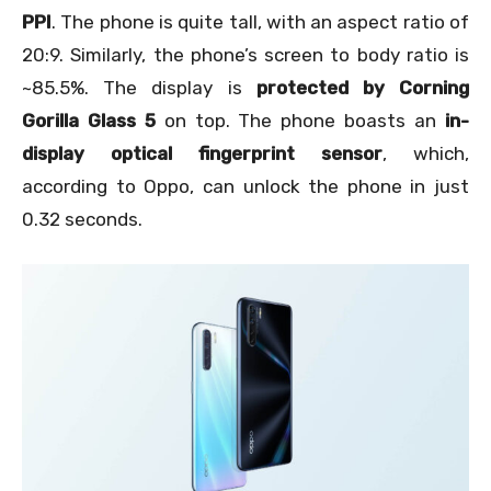
PPI
. The phone is quite tall, with an aspect ratio of
20:9. Similarly, the phone’s screen to body ratio is
~85.5%. The display is
protected by Corning
Gorilla Glass 5
on top. The phone boasts an
in-
display optical fingerprint sensor
, which,
according to Oppo, can unlock the phone in just
0.32 seconds.