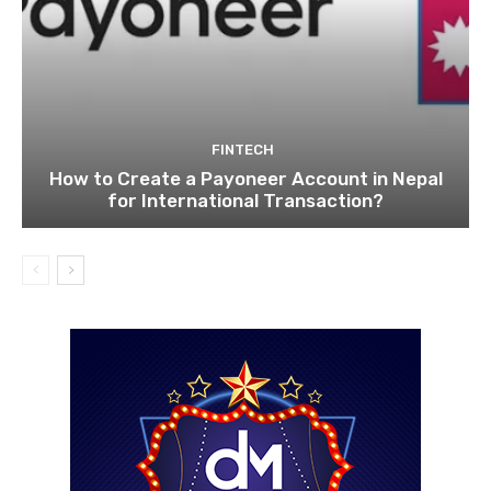
FINTECH
How to Create a Payoneer Account in Nepal
for International Transaction?