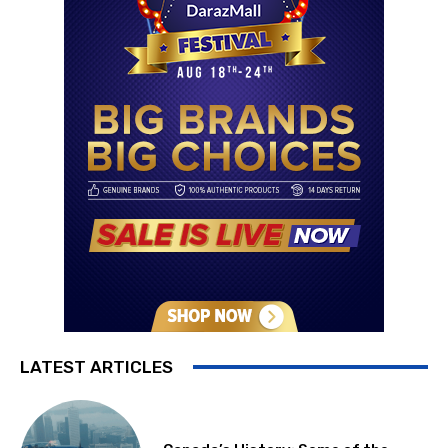
LATEST ARTICLES