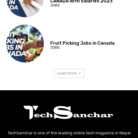
CANADA with Salaries 2023
JOBS
Fruit Picking Jobs in Canada
JOBS
Load more
TechSanchar is one of the leading online tech magazine in Nepal