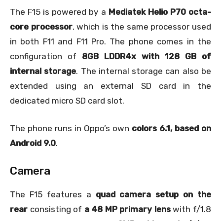
The F15 is powered by a
Mediatek Helio P70 octa-
core processor
, which is the same processor used
in both F11 and F11 Pro. The phone comes in the
configuration of
8GB LDDR4x with 128 GB of
internal storage
. The internal storage can also be
extended using an external SD card in the
dedicated micro SD card slot.
The phone runs in Oppo’s own
colors 6.1, based on
Android 9.0
.
Camera
The F15 features a
quad camera setup on the
rear
consisting of
a 48 MP primary lens
with f/1.8