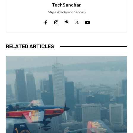
TechSanchar
https://techsanchar.com
RELATED ARTICLES