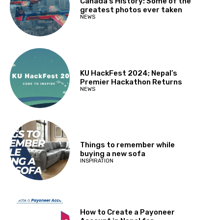
Canada’s History: Some of the
greatest photos ever taken
NEWS
KU HackFest 2024; Nepal’s
Premier Hackathon Returns
NEWS
Things to remember while
buying a new sofa
INSPIRATION
How to Create a Payoneer