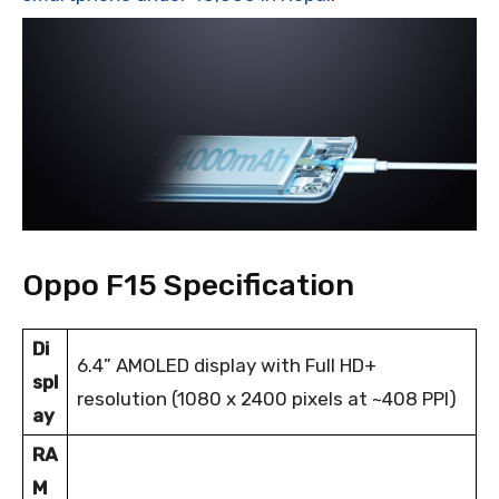
Oppo F15 Specification
Di
6.4” AMOLED display with Full HD+
spl
resolution (1080 x 2400 pixels at ~408 PPI)
ay
RA
M