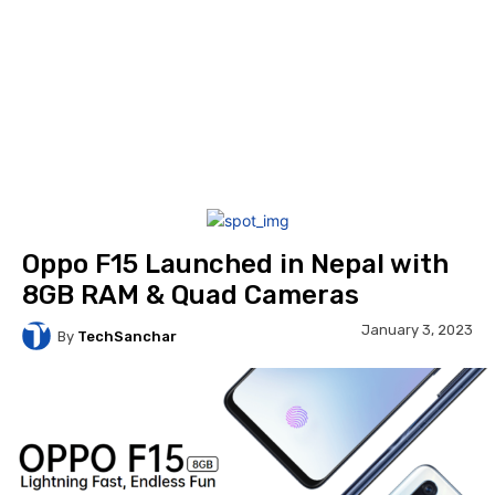
Oppo F15 Launched in Nepal with
8GB RAM & Quad Cameras
January 3, 2023
By
TechSanchar