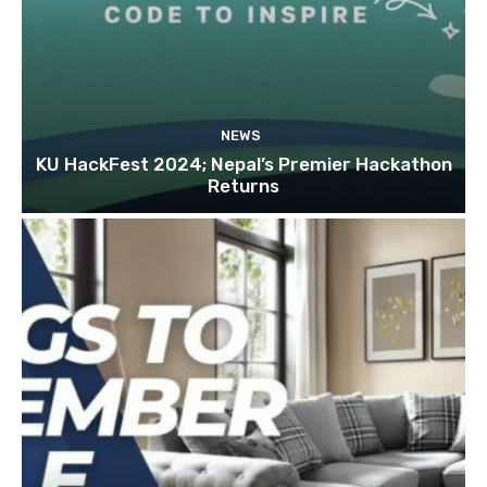
NEWS
KU HackFest 2024; Nepal’s Premier Hackathon
Returns