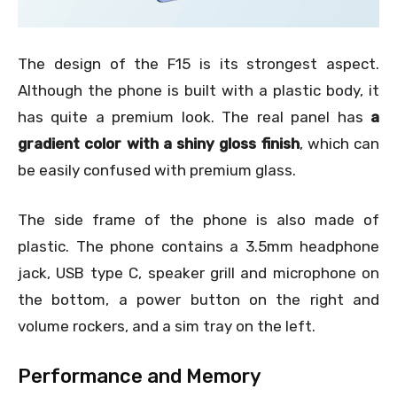
The design of the F15 is its strongest aspect.
Although the phone is built with a plastic body, it
has quite a premium look. The real panel has
a
gradient color with a shiny gloss finish
, which can
be easily confused with premium glass.
The side frame of the phone is also made of
plastic. The phone contains a 3.5mm headphone
jack, USB type C, speaker grill and microphone on
the bottom, a power button on the right and
volume rockers, and a sim tray on the left.
Performance and Memory