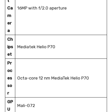
t
Ca
16MP with f/2.0 aperture
m
er
a
Ch
ips
Mediatek Helio P70
et
Pr
oc
es
Octa-core 12 nm MediaTek Helio P70
so
r
GP
Mali-G72
U