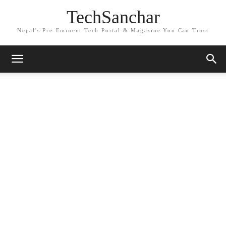
TechSanchar
Nepal's Pre-Eminent Tech Portal & Magazine You Can Trust