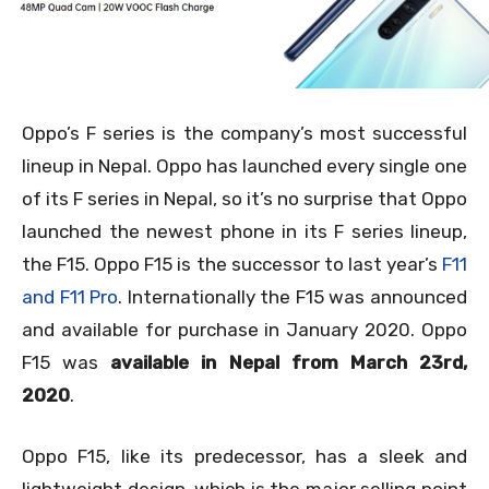
Oppo’s F series is the company’s most successful
lineup in Nepal. Oppo has launched every single one
of its F series in Nepal, so it’s no surprise that Oppo
launched the newest phone in its F series lineup,
the F15. Oppo F15 is the successor to last year’s
F11
and F11 Pro
. Internationally the F15 was announced
and available for purchase in January 2020. Oppo
F15 was
available in Nepal from March 23
rd,
2020
.
Oppo F15, like its predecessor, has a sleek and