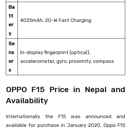
Ba
tt
4025mAh, 20-W Fast Charging
er
y
Se
ns
In-display fingerprint (optical),
or
accelerometer, gyro, proximity, compass
s
OPPO F15 Price in Nepal and
Availability
Internationally the F15 was announced and
available for purchase in January 2020. Oppo F15