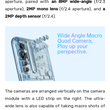
aperture, paired with
an 8MP wide-angle
(f/2.3
aperture),
2MP mono lens
(f/2.4 aperture), and
a
2MP depth sensor
(f/2.4).
The cameras are arranged vertically on the camera
module with a LED strip on the right. The ultra-
wide lens is also capable of taking macro shots of