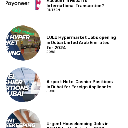
Account in Nepal for
International Transaction?
FINTECH
LULU Hypermarket Jobs opening
in Dubai United Arab Emirates
for 2024
JOBS
Airport Hotel Cashier Positions
in Dubai for Foreign Applicants
JOBS
Urgent Housekeeping Jobs in