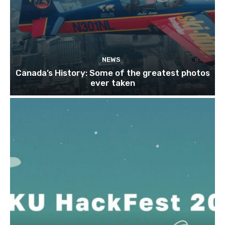
NEWS
Canada’s History: Some of the greatest photos
ever taken