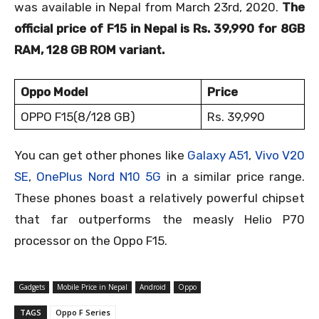
was available in Nepal from March 23
rd,
2020.
The
official price of F15 in Nepal is Rs. 39,990 for 8GB
RAM, 128 GB ROM variant.
Oppo Model
Price
OPPO F15(8/128 GB)
Rs. 39,990
You can get other phones like
Galaxy A51
,
Vivo V20
SE
,
OnePlus Nord N10 5G
in a similar price range.
These phones boast a relatively powerful chipset
that far outperforms the measly Helio P70
processor on the Oppo F15.
Gadgets
Mobile Price in Nepal
Android
Oppo
TAGS
Oppo F Series