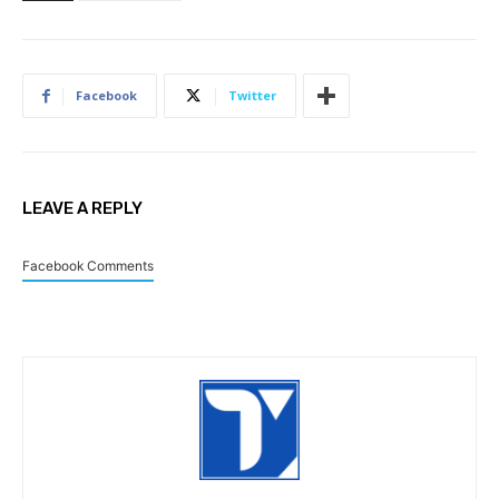
Facebook
Twitter
LEAVE A REPLY
Facebook Comments