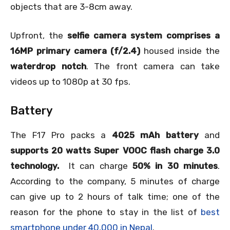
objects that are 3-8cm away.
Upfront, the
selfie camera system comprises a
16MP primary camera (f/2.4)
housed inside the
waterdrop notch
. The front camera can take
videos up to 1080p at 30 fps.
Battery
The F17 Pro packs a
4025 mAh battery
and
supports 20 watts Super VOOC flash charge 3.0
technology.
It can charge
50% in 30 minutes
.
According to the company, 5 minutes of charge
can give up to 2 hours of talk time; one of the
reason for the phone to stay in the list of
best
smartphone under 40,000 in Nepal
.