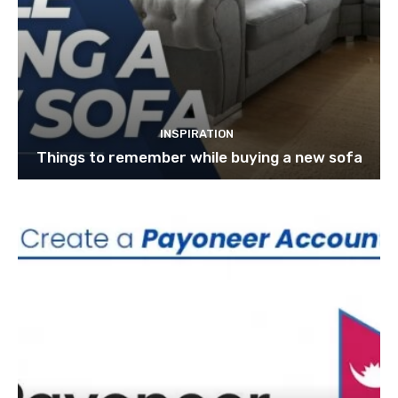
INSPIRATION
Things to remember while buying a new sofa