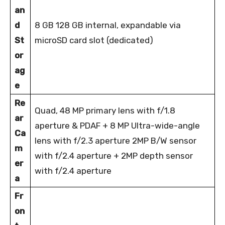
an
d
8 GB 128 GB internal, expandable via
St
microSD card slot (dedicated)
or
ag
e
Re
Quad, 48 MP primary lens with f/1.8
ar
aperture & PDAF + 8 MP Ultra-wide-angle
Ca
lens with f/2.3 aperture 2MP B/W sensor
m
with f/2.4 aperture + 2MP depth sensor
er
with f/2.4 aperture
a
Fr
on