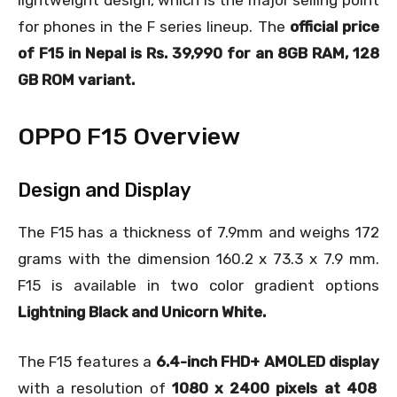
lightweight design, which is the major selling point
for phones in the F series lineup. The
official price
of F15 in Nepal is Rs. 39,990 for an 8GB RAM, 128
GB ROM variant.
OPPO F15 Overview
Design and Display
The F15 has a thickness of 7.9mm and weighs 172
grams with the dimension 160.2 x 73.3 x 7.9 mm.
F15 is available in two color gradient options
Lightning Black and Unicorn White.
The F15 features a
6.4-inch FHD+ AMOLED display
with a resolution of
1080 x 2400 pixels at 408