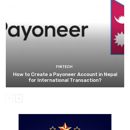
FINTECH
How to Create a Payoneer Account in Nepal
for International Transaction?