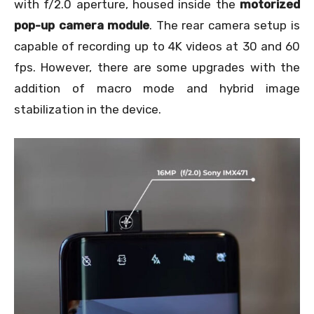
with f/2.0 aperture, housed inside the
motorized
pop-up camera
module
. The rear camera setup is
capable of recording up to 4K videos at 30 and 60
fps. However, there are some upgrades with the
addition of macro mode and hybrid image
stabilization in the device.