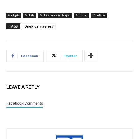
Gadgets
Mobile
Mobile Price in Nepal
Android
OnePlus
TAGS
OnePlus 7 Series
Facebook
Twitter
LEAVE A REPLY
Facebook Comments