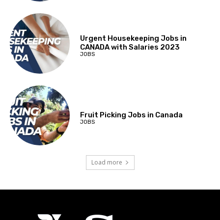
Urgent Housekeeping Jobs in
CANADA with Salaries 2023
JOBS
Fruit Picking Jobs in Canada
JOBS
Load more