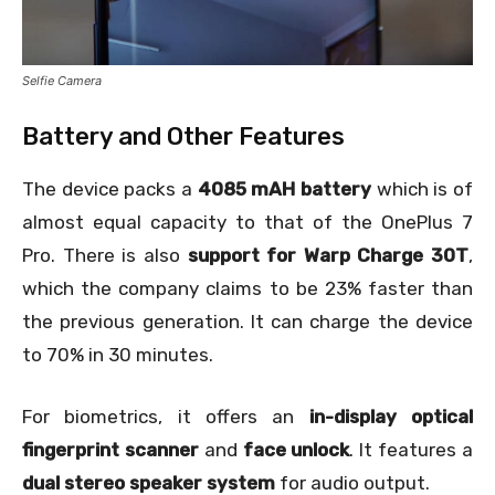
Selfie Camera
Battery and Other Features
The device packs a
4085 mAH battery
which is of
almost equal capacity to that of the OnePlus 7
Pro. There is also
support for Warp Charge 30T
,
which the company claims to be 23% faster than
the previous generation. It can charge the device
to 70% in 30 minutes.
For biometrics, it offers an
in-display optical
fingerprint scanner
and
face unlock
. It features a
dual stereo speaker system
for audio output.