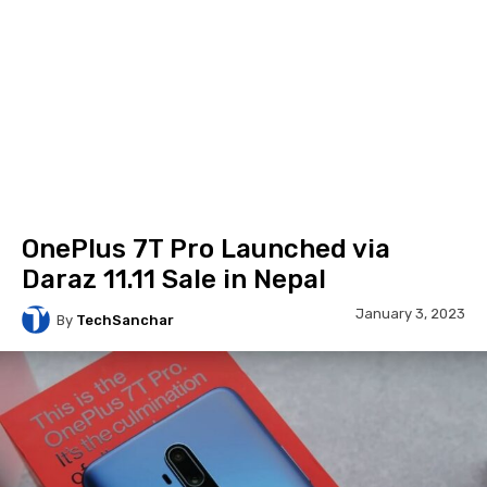
OnePlus 7T Pro Launched via
Daraz 11.11 Sale in Nepal
January 3, 2023
By
TechSanchar