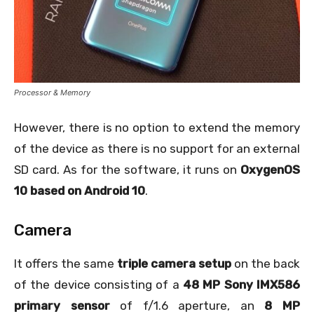
Processor & Memory
However, there is no option to extend the memory
of the device as there is no support for an external
SD card. As for the software, it runs on
OxygenOS
10 based on Android 10
.
Camera
It offers the same
triple camera setup
on the back
of the device consisting of a
48 MP Sony IMX586
primary sensor
of f/1.6 aperture, an
8 MP