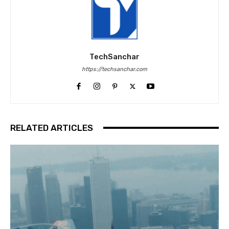
TechSanchar
https://techsanchar.com
RELATED ARTICLES