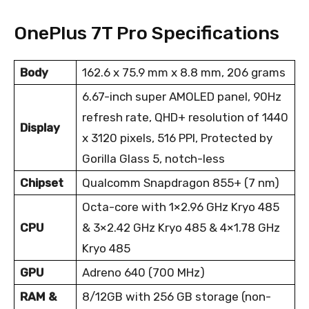
OnePlus 7T Pro Specifications
Body
162.6 x 75.9 mm x 8.8 mm, 206 grams
6.67-inch super AMOLED panel, 90Hz
refresh rate, QHD+ resolution of 1440
Display
x 3120 pixels, 516 PPI, Protected by
Gorilla Glass 5, notch-less
Chipset
Qualcomm Snapdragon 855+ (7 nm)
Octa-core with 1×2.96 GHz Kryo 485
CPU
& 3×2.42 GHz Kryo 485 & 4×1.78 GHz
Kryo 485
GPU
Adreno 640 (700 MHz)
RAM &
8/12GB with 256 GB storage (non-