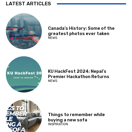
LATEST ARTICLES
Canada’s History: Some of the
greatest photos ever taken
NEWS
KU HackFest 2024; Nepal’s
Premier Hackathon Returns
NEWS
Things to remember while
buying a new sofa
INSPIRATION