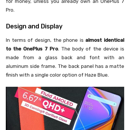
for money, unless you already own an OnePlus 7
Pro.
Design and Display
In terms of design, the phone is
almost identical
to the OnePlus 7 Pro
. The body of the device is
made from a glass back and font with an
aluminum side frame. The back panel has a matte
finish with a single color option of Haze Blue.