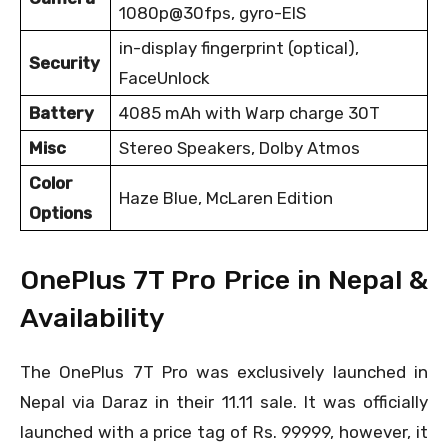
1080p@30fps, gyro-EIS
in-display fingerprint (optical),
Security
FaceUnlock
Battery
4085 mAh with Warp charge 30T
Misc
Stereo Speakers, Dolby Atmos
Color
Haze Blue, McLaren Edition
Options
OnePlus 7T Pro Price in Nepal &
Availability
The OnePlus 7T Pro was exclusively launched in
Nepal via Daraz in their 11.11 sale. It was officially
launched with a price tag of Rs. 99999, however, it