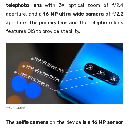
telephoto lens
with 3X optical zoom of f/2.4
aperture, and a
16 MP ultra-wide camera
of f/2.2
aperture. The primary lens and the telephoto lens
features OIS to provide stability.
Rear Camera
The
selfie camera
on the device
is a 16 MP sensor