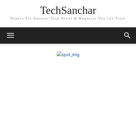
TechSanchar
Nepal's Pre-Eminent Tech Portal & Magazine You Can Trust