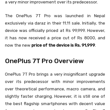
a very minor improvement over its predecessor.
The OnePlus 7T Pro was launched in Nepal
exclusively via daraz in their 11.11 sale. Initially, the
device was officially priced at Rs 99,999. However,
it has now received a price cut of Rs 8000, and
now the new
price of the device is Rs. 91,999
.
OnePlus 7T Pro Overview
OnePlus 7T Pro brings a very insignificant upgrade
over its predecessor with minor improvements
over theoretical performance, macro camera, and
slightly faster charging. However, it is still one of
the best flagship smartphones with decent value