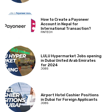
How to Create a Payoneer
Account in Nepal for
International Transaction?
FINTECH
LULU Hypermarket Jobs opening
in Dubai United Arab Emirates
for 2024
JOBS
Airport Hotel Cashier Positions
in Dubai for Foreign Applicants
JOBS