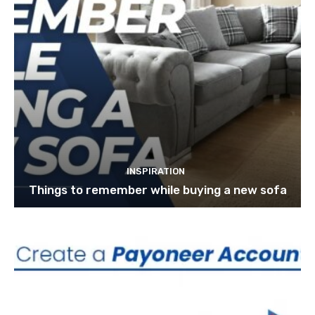
INSPIRATION
Things to remember while buying a new sofa