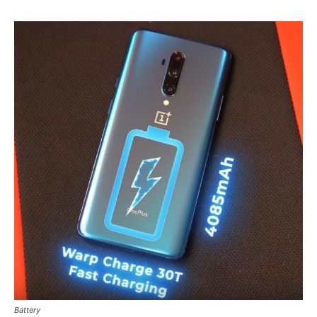
Battery