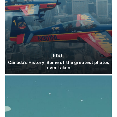
NEWS
Canada’s History: Some of the greatest photos
ever taken