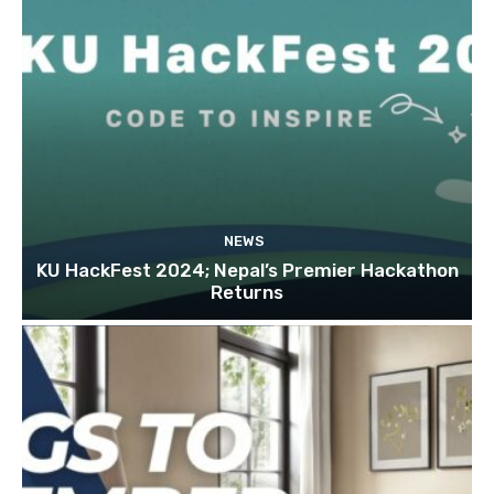
NEWS
KU HackFest 2024; Nepal’s Premier Hackathon
Returns