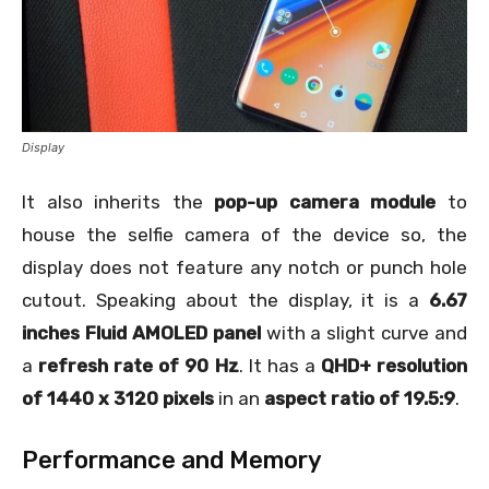
Display
It also inherits the
pop-up camera module
to
house the selfie camera of the device so, the
display does not feature any notch or punch hole
cutout. Speaking about the display, it is a
6.67
inches Fluid AMOLED panel
with a slight curve and
a
refresh rate of 90 Hz
. It has a
QHD+ resolution
of 1440 x 3120 pixels
in an
aspect ratio of 19.5:9
.
Performance and Memory