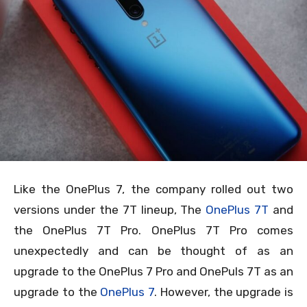
Like the OnePlus 7, the company rolled out two
versions under the 7T lineup, The
OnePlus 7T
and
the OnePlus 7T Pro. OnePlus 7T Pro comes
unexpectedly and can be thought of as an
upgrade to the OnePlus 7 Pro and OnePuls 7T as an
upgrade to the
OnePlus 7
. However, the upgrade is