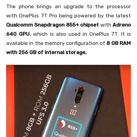
The phone brings an upgrade to the processor
with OnePlus 7T Pro being powered by the latest
Qualcomm Snapdragon 855+ chipset
with
Adreno
640 GPU
, which is also used in OnePlus 7T. It is
available in the memory configuration of
8 GB RAM
with 256 GB of internal storage.