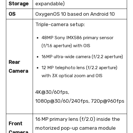
Storage
expandable)
OS
OxygenOS 10 based on Android 10
Triple-camera setup:
48MP Sony IMX586 primary sensor
(f/1.6 aperture) with OIS
16MP ultra-wide camera (f/2.2 aperture)
Rear
12 MP telephoto lens (f/2.2 aperture)
Camera
with 3X optical zoom and OIS
4K@30/60fps,
1080p@30/60/240fps, 720p@960fps
16 MP primary lens (f/2.0) inside the
Front
motorized pop-up camera module
Camera