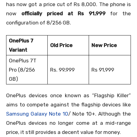
has now got a price cut of Rs 8,000. The phone is
now
officially priced at Rs 91,999
for the
configuration of 8/256 GB.
OnePlus 7
Old Price
New Price
Variant
OnePlus 7T
Pro (8/256
Rs. 99,999
Rs 91,999
GB)
OnePlus devices once known as “Flagship Killer”
aims to compete against the flagship devices like
Samsung Galaxy Note 10
/ Note 10+. Although the
OnePlus devices no longer come at a mid-range
price, it still provides a decent value for money.