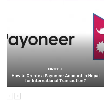
FINTECH
How to Create a Payoneer Account in Nepal
for International Transaction?