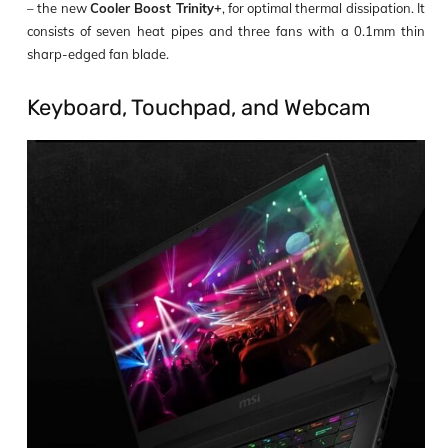
– the new
Cooler Boost Trinity+
, for optimal thermal dissipation. It
consists of seven heat pipes and three fans with a 0.1mm thin
sharp-edged fan blade.
Keyboard, Touchpad, and Webcam