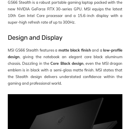
GS66 Stealth is a robust portable gaming laptop packed with the
new NVIDIA GeForce RTX 30-series GPU. MSI equips the latest
10
th
Gen Intel Core processor and a 15.6-inch display with a
super-high refresh rate of up to 300Hz.
Design and Display
MSI GS66 Stealth features a
matte black finish
and a
low-profile
design
, giving the notebook an elegant core black aluminum
chassis. Dazzling in the
Core Black design
, even the MSI dragon
emblem is in black with a semi-gloss matte finish. MSI states that
the Stealth design delivers understated confidence within the
gaming and professional world.