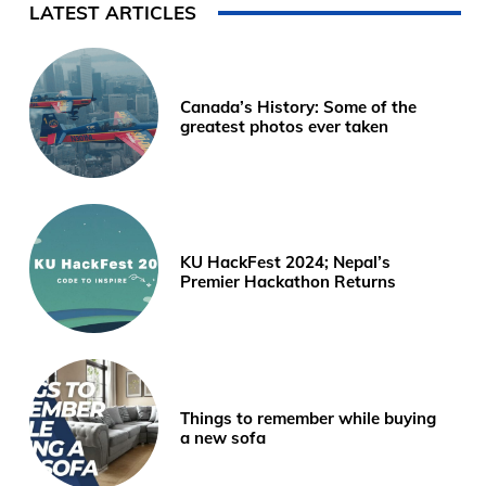
LATEST ARTICLES
Canada’s History: Some of the
greatest photos ever taken
KU HackFest 2024; Nepal’s
Premier Hackathon Returns
Things to remember while buying
a new sofa