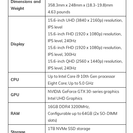
Dimensions and
358.3mm x 248mm x (18.3-19.8)mm
Weight
4.63 pounds
15.6-inch UHD (3840 x 2160p) resolution,
IPS level
15.6-inch FHD (1920 x 1080p) resolution,
IPS level, 240Hz
Display
15.6-inch FHD (1920 x 1080p) resolution,
IPS level, 300Hz
15.6-inch QHD (2560 x 1440p) resolution,
IPS level, 240Hz
Up to Intel Core i9 10
th
Gen processor
CPU
Eight Core; Up to 5.0 GHz
NVIDIA GeForce GTX 30-series graphics
GPU
Intel UHD Graphics
16GB DDR4 3200MHz,
RAM
Configurable up to 64GB (2x SO-DIMM
slots)
1TB NVMe SSD storage
Storage