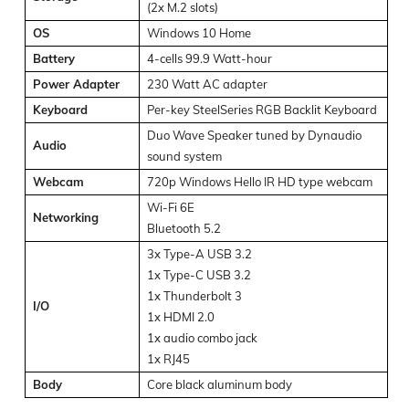
(2x M.2 slots)
OS
Windows 10 Home
Battery
4-cells 99.9 Watt-hour
Power Adapter
230 Watt AC adapter
Keyboard
Per-key SteelSeries RGB Backlit Keyboard
Duo Wave Speaker tuned by Dynaudio
Audio
sound system
Webcam
720p Windows Hello IR HD type webcam
Wi-Fi 6E
Networking
Bluetooth 5.2
3x Type-A USB 3.2
1x Type-C USB 3.2
1x Thunderbolt 3
I/O
1x HDMI 2.0
1x audio combo jack
1x RJ45
Body
Core black aluminum body