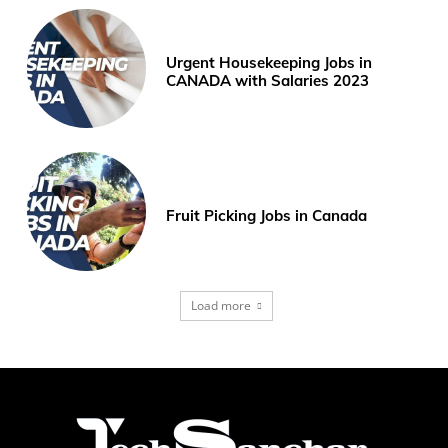
Urgent Housekeeping Jobs in
CANADA with Salaries 2023
Fruit Picking Jobs in Canada
Load more