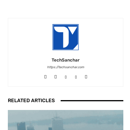
TechSanchar
https://techsanchar.com
RELATED ARTICLES