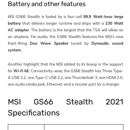
Battery and other features
MSI GS66 Stealth is fueled by a four-cell
99.9 Watt-hour large
battery
that delivers longer runtime and ships with a
230 Watt
AC adapter
. The battery is the largest that the TSA will allow on
an airplane. For audio, the GS66 Stealth features the MSI’s new
front-firing
Duo Wave Speaker
tuned by
Dynaudio sound
system
.
Another highlight that the MSI added to its lineup is the support
for
Wi-Fi 6E
. Connectivity-wise, the GS66 Stealth has Three Type-
A USB 3.2, one Type-C USB 3.2, one Thunderbolt 3, one HDMI 2.0,
one audio combo jack, Ethernet, and a circular port for a charger.
MSI GS66 Stealth 2021
Specifications