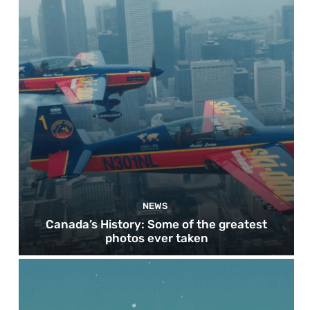
NEWS
Canada’s History: Some of the greatest
photos ever taken