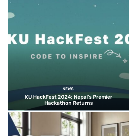
NEWS
KU HackFest 2024; Nepal’s Premier
Hackathon Returns