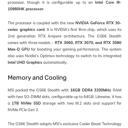
processor
, though it is configurable up to an
Intel Core i9-
10980HK processor
.
The processor is coupled with the new
NVIDIA GeForce RTX 30-
series graphics card
. It is NVIDIA’s first 8nm chip, which uses its
2
nd
generation RTX Ampere architecture. The GS66 Stealth
comes with three models –
RTX 3060, RTX 3070, and RTX 3080
Max-Q GPU
for boosting your gaming performance. The system
also uses Nvidia’s Optimus technology to switch to its integrated
Intel UHD Graphics
automatically.
Memory and Cooling
MSI packed the GS66 Stealth with
16GB DDR4 3200MHz
RAM
with
two SO-DIMM slots
, configurable up to
64GB
. Likewise, it has
a
1TB NVMe SSD
storage with
two M.2 slots
and support for
NVMe PCIe Gen 3
.
The GS66 Stealth adopts MSI’s exclusive Cooler Boost Technology