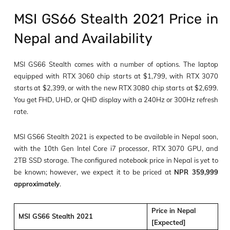
MSI GS66 Stealth 2021 Price in
Nepal and Availability
MSI GS66 Stealth comes with a number of options. The laptop
equipped with RTX 3060 chip starts at $1,799, with RTX 3070
starts at $2,399, or with the new RTX 3080 chip starts at $2,699.
You get FHD, UHD, or QHD display with a 240Hz or 300Hz refresh
rate.
MSI GS66 Stealth 2021 is expected to be available in Nepal soon,
with the 10
th
Gen Intel Core i7 processor, RTX 3070 GPU, and
2TB SSD storage. The configured notebook price in Nepal is yet to
be known; however, we expect it to be priced at
NPR 359,999
approximately
.
Price in Nepal
MSI GS66 Stealth 2021
[Expected]