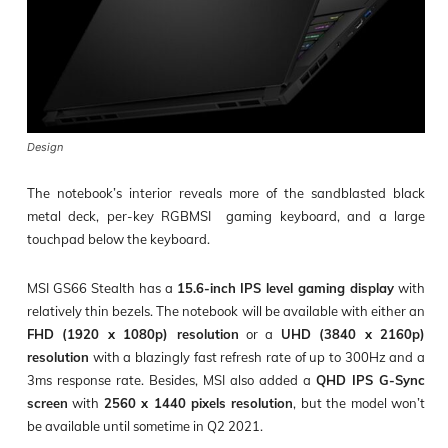
Design
The notebook’s interior reveals more of the sandblasted black
metal deck, per-key RGBMSI gaming keyboard, and a large
touchpad below the keyboard.
MSI GS66 Stealth has a
15.6-inch IPS level gaming display
with
relatively thin bezels. The notebook will be available with either an
FHD (1920 x 1080p) resolution
or a
UHD (3840 x 2160p)
resolution
with a blazingly fast refresh rate of up to 300Hz and a
3ms response rate. Besides, MSI also added a
QHD IPS G-Sync
screen
with
2560 x 1440 pixels resolution
, but the model won’t
be available until sometime in Q2 2021.