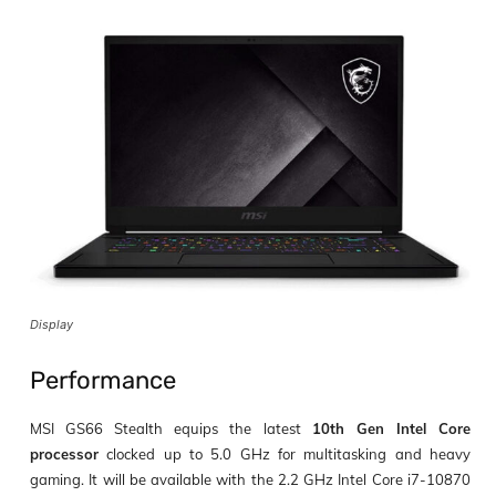
Display
Performance
MSI GS66 Stealth equips the latest
10
th
Gen Intel Core
processor
clocked up to
5.0 GHz
for multitasking and heavy
gaming. It will be available with the
2.2 GHz Intel Core i7-10870