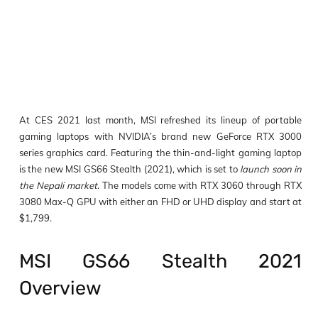
At CES 2021 last month, MSI refreshed its lineup of portable
gaming laptops with NVIDIA’s brand new GeForce RTX 3000
series graphics card. Featuring the thin-and-light gaming laptop
is the new MSI GS66 Stealth (2021), which is set to
launch soon in
the Nepali market
. The models come with RTX 3060 through RTX
3080 Max-Q GPU with either an FHD or UHD display and start at
$1,799.
MSI GS66 Stealth 2021
Overview