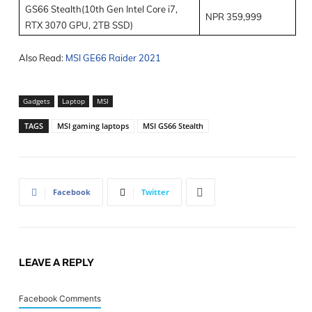
GS66 Stealth(10
th
Gen Intel Core i7,
NPR 359,999
RTX 3070 GPU, 2TB SSD)
Also Read:
MSI GE66 Raider 2021
Gadgets
Laptop
MSI
TAGS
MSI gaming laptops
MSI GS66 Stealth
Facebook
Twitter
LEAVE A REPLY
Facebook Comments