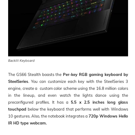
Backlit Keyboard
The GS66 Stealth boasts the
Per-key RGB gaming keyboard by
SteelSeries
. You can customize each key with the SteelSeries 3
engine, create a custom color scheme using the 16.8 million colors
in the lineup, and even watch the lights dance using the
preconfigured profiles. It has a
5.5 x 2.5 inches long glass
touchpad
below the keyboard that performs well with Windows
10 gestures. Also, the notebook integrates a
720p Windows Hello
IR HD type webcam.