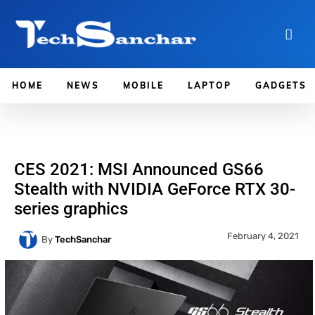
HOME
NEWS
MOBILE
LAPTOP
GADGETS
CES 2021: MSI Announced GS66
Stealth with NVIDIA GeForce RTX 30-
series graphics
February 4, 2021
By
TechSanchar