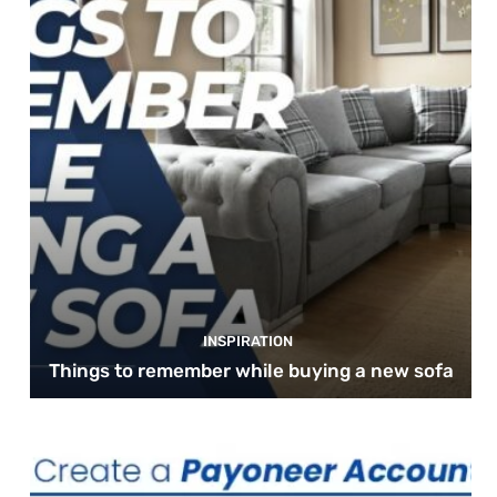
INSPIRATION
Things to remember while buying a new sofa