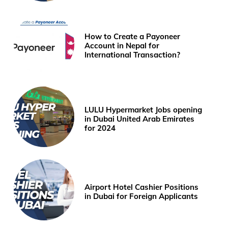
How to Create a Payoneer
Account in Nepal for
International Transaction?
LULU Hypermarket Jobs opening
in Dubai United Arab Emirates
for 2024
Airport Hotel Cashier Positions
in Dubai for Foreign Applicants