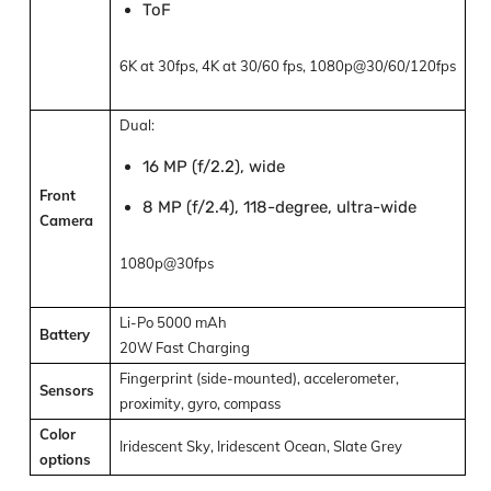
ToF
6K at 30fps, 4K at 30/60 fps, 1080p@30/60/120fps
Dual:
16 MP (f/2.2), wide
Front
8 MP (f/2.4), 118-degree, ultra-wide
Camera
1080p@30fps
Li-Po 5000 mAh
Battery
20W Fast Charging
Fingerprint (side-mounted), accelerometer,
Sensors
proximity, gyro, compass
Color
Iridescent Sky, Iridescent Ocean, Slate Grey
options