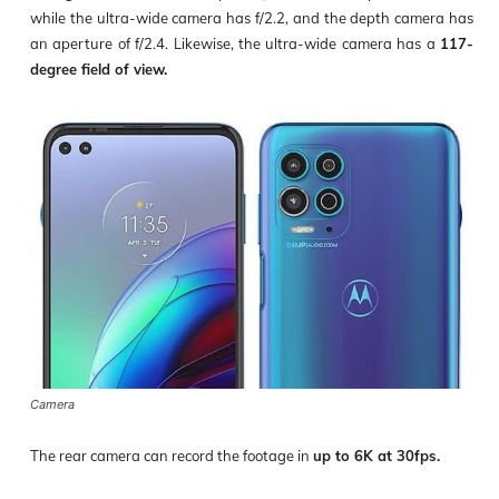
while the ultra-wide camera has f/2.2, and the depth camera has
an aperture of f/2.4. Likewise, the ultra-wide camera has a
117-
degree field of view.
Camera
The rear camera can record the footage in
up to 6K at 30fps.