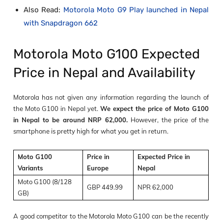
Also Read:
Motorola Moto G9 Play launched in Nepal
with Snapdragon 662
Motorola Moto G100 Expected
Price in Nepal and Availability
Motorola has not given any information regarding the launch of
the Moto G100 in Nepal yet.
We expect the price of Moto G100
in Nepal to be around NRP 62,000.
However,
the price of the
smartphone is pretty high for what you get in return.
Moto G100
Price in
Expected Price in
Variants
Europe
Nepal
Moto G100 (8/128
GBP 449.99
NPR 62,000
GB)
A good competitor to the Motorola Moto G100 can be the recently