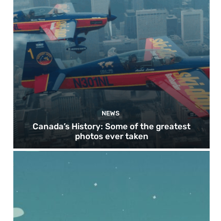
NEWS
Canada’s History: Some of the greatest
photos ever taken