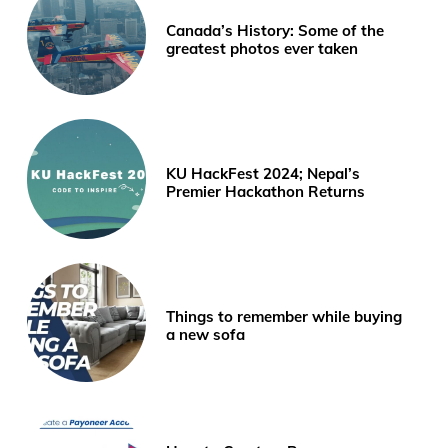
Canada’s History: Some of the
greatest photos ever taken
KU HackFest 2024; Nepal’s
Premier Hackathon Returns
Things to remember while buying
a new sofa