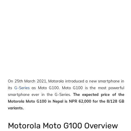
On 25
th
March 2021, Motorola introduced a new smartphone in
its
G-Series
as Moto G100. Moto G100 is the most powerful
smartphone ever in the G-Series.
The expected price of the
Motorola Moto G100 in Nepal is NPR 62,000 for the 8/128 GB
variants.
Motorola Moto G100 Overview