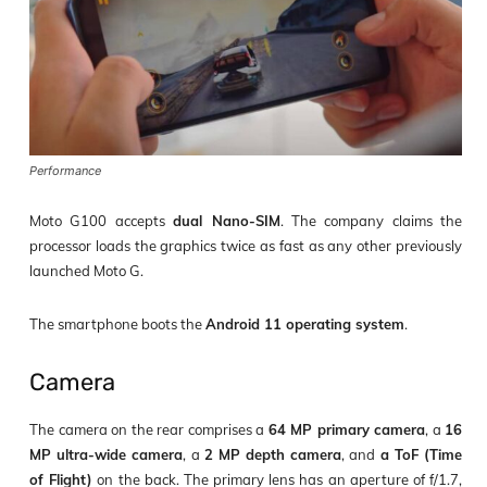
Performance
Moto G100 accepts
dual Nano-SIM
. The company claims the
processor loads the graphics twice as fast as any other previously
launched Moto G.
The smartphone boots the
Android 11 operating system
.
Camera
The camera on the rear comprises a
64 MP primary camera
, a
16
MP ultra-wide camera
, a
2 MP depth camera
, and
a ToF (Time
of Flight)
on the back. The primary lens has an aperture of f/1.7,