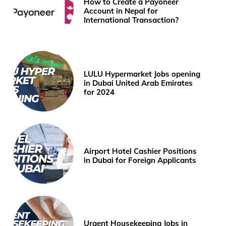
How to Create a Payoneer
Account in Nepal for
International Transaction?
LULU Hypermarket Jobs opening
in Dubai United Arab Emirates
for 2024
Airport Hotel Cashier Positions
in Dubai for Foreign Applicants
Urgent Housekeeping Jobs in