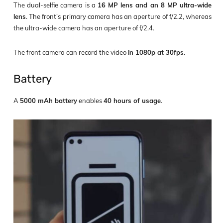
The dual-selfie camera is a
16 MP lens and an 8 MP ultra-wide
lens
. The front’s primary camera has an aperture of f/2.2, whereas
the ultra-wide camera has an aperture of f/2.4.
The front camera can record the video
in 1080p at 30fps
.
Battery
A
5000 mAh battery
enables
40 hours of usage
.