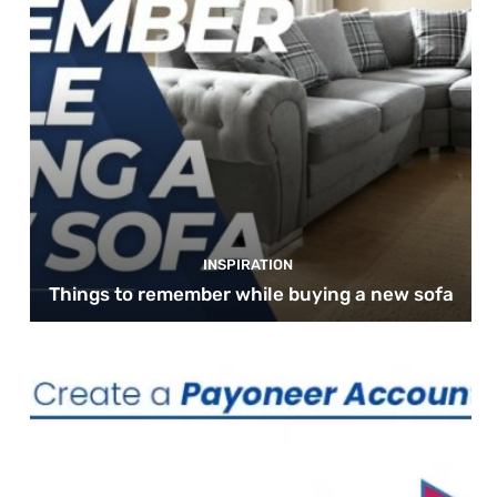
INSPIRATION
Things to remember while buying a new sofa