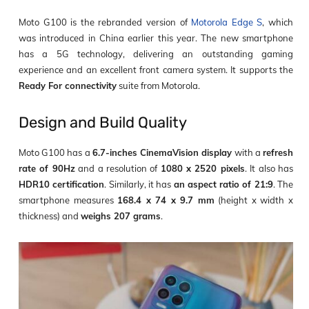
Moto G100 is the rebranded version of
Motorola Edge S
, which
was introduced in China earlier this year. The new smartphone
has a 5G technology, delivering an outstanding gaming
experience and an excellent front camera system. It supports the
Ready For connectivity
suite from Motorola.
Design and Build Quality
Moto G100 has a
6.7-inches CinemaVision display
with a
refresh
rate of 90Hz
and a resolution of
1080 x 2520 pixels
. It also has
HDR10 certification
. Similarly, it has
an aspect ratio of 21:9
. The
smartphone measures
168.4 x 74 x 9.7 mm
(height x width x
thickness) and
weighs 207 grams
.