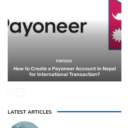
FINTECH
How to Create a Payoneer Account in Nepal
for International Transaction?
LATEST ARTICLES