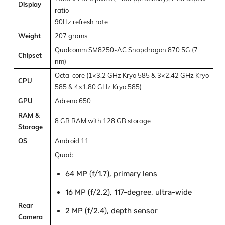
Display
ratio
90Hz refresh rate
Weight
207 grams
Qualcomm SM8250-AC Snapdragon 870 5G (7
Chipset
nm)
Octa-core (1×3.2 GHz Kryo 585 & 3×2.42 GHz Kryo
CPU
585 & 4×1.80 GHz Kryo 585)
GPU
Adreno 650
RAM &
8 GB RAM with 128 GB storage
Storage
OS
Android 11
Quad:
64 MP (f/1.7), primary lens
16 MP (f/2.2), 117-degree, ultra-wide
Rear
2 MP (f/2.4), depth sensor
Camera