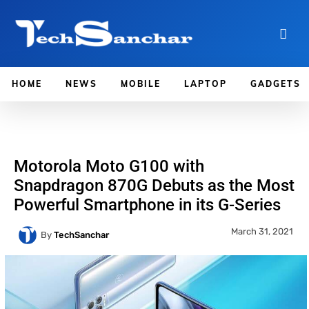
HOME
NEWS
MOBILE
LAPTOP
GADGETS
Motorola Moto G100 with
Snapdragon 870G Debuts as the Most
Powerful Smartphone in its G-Series
March 31, 2021
By
TechSanchar