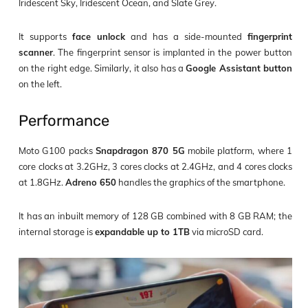
Iridescent Sky, Iridescent Ocean, and Slate Grey.
It supports
face unlock
and has a side-mounted
fingerprint
scanner
. The fingerprint sensor is implanted in the power button
on the right edge. Similarly, it also has a
Google Assistant button
on the left.
Performance
Moto G100 packs
Snapdragon 870 5G
mobile platform, where 1
core clocks at 3.2GHz, 3 cores clocks at 2.4GHz, and 4 cores clocks
at 1.8GHz.
Adreno 650
handles the graphics of the smartphone.
It has an inbuilt memory of 128 GB combined with 8 GB RAM; the
internal storage is
expandable up to 1TB
via microSD card.