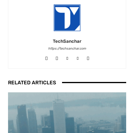
TechSanchar
https://techsanchar.com
RELATED ARTICLES