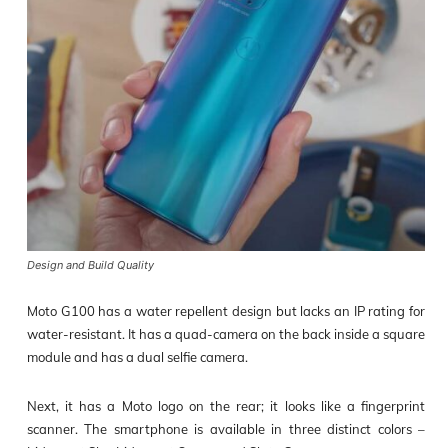
Design and Build Quality
Moto G100 has a water repellent design bu
t lacks an IP rating for
water-resistant. It has a quad-camera on the back inside a square
module and has a dual selfie camera.
Next, it has a Moto logo on the rear; it looks like a fingerprint
scanner. The smartphone is available in three distinct colors –