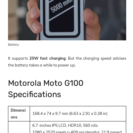
Battery
It supports
20W fast charging
.
But the charging speed advises
the battery takes a while to power up.
Motorola Moto G100
Specifications
Dimensi
168.4 x 74 x 9.7 mm (6.63 x 2.91 x 0.38 in)
ons
6.7-inches IPS LCD, HDR10, 560 nits
1080 x 2520 pixels (~409 ppi density), 21:9 aspect