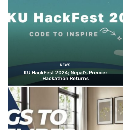
NEWS
KU HackFest 2024; Nepal’s Premier
Hackathon Returns