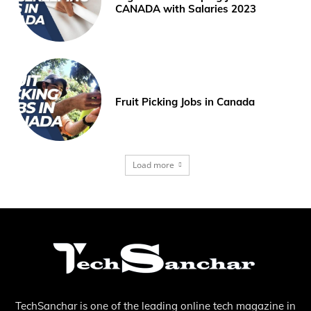
CANADA with Salaries 2023
Fruit Picking Jobs in Canada
Load more
TechSanchar is one of the leading online tech magazine in