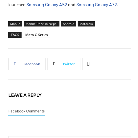
launched
Samsung Galaxy A52
and
Samsung Galaxy A72
.
Mobile
Mobile Price in Nepal
Android
Motorola
TAGS
Moto G Series
Facebook
Twitter
LEAVE A REPLY
Facebook Comments