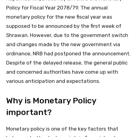
Policy for Fiscal Year 2078/79. The annual
monetary policy for the new fiscal year was
supposed to be announced by the first week of
Shrawan. However, due to the government switch
and changes made by the new government via
ordinance, NRB had postponed the announcement.
Despite of the delayed release, the general public
and concerned authorities have come up with
various anticipation and expectations.
Why is Monetary Policy
important?
Monetary policy is one of the key factors that