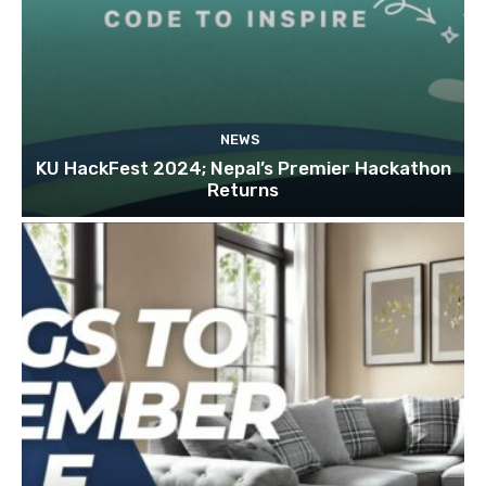
NEWS
KU HackFest 2024; Nepal’s Premier Hackathon
Returns