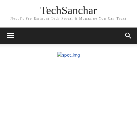
TechSanchar
Nepal's Pre-Eminent Tech Portal & Magazine You Can Trust