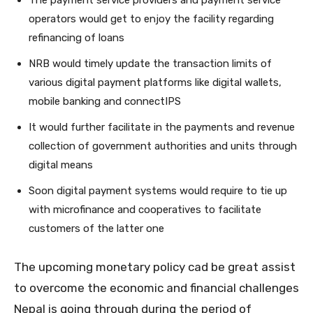
operators would get to enjoy the facility regarding
refinancing of loans
NRB would timely update the transaction limits of
various digital payment platforms like digital wallets,
mobile banking and connectIPS
It would further facilitate in the payments and revenue
collection of government authorities and units through
digital means
Soon digital payment systems would require to tie up
with microfinance and cooperatives to facilitate
customers of the latter one
The upcoming monetary policy cad be great assist
to overcome the economic and financial challenges
Nepal is going through during the period of