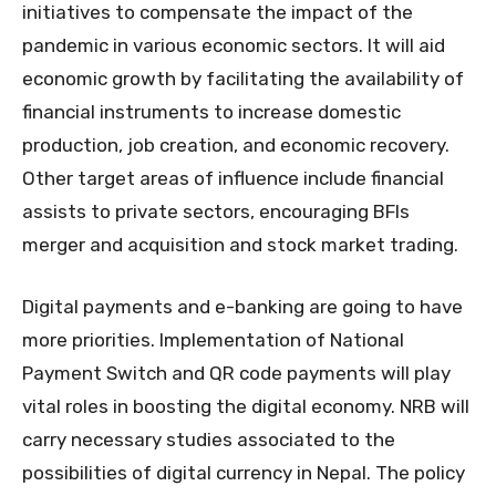
initiatives to compensate the impact of the
pandemic in various economic sectors. It will aid
economic growth by facilitating the availability of
financial instruments to increase domestic
production, job creation, and economic recovery.
Other target areas of influence include financial
assists to private sectors, encouraging BFIs
merger and acquisition and stock market trading.
Digital payments and e-banking are going to have
more priorities. Implementation of National
Payment Switch and QR code payments will play
vital roles in boosting the digital economy. NRB will
carry necessary studies associated to the
possibilities of digital currency in Nepal. The policy