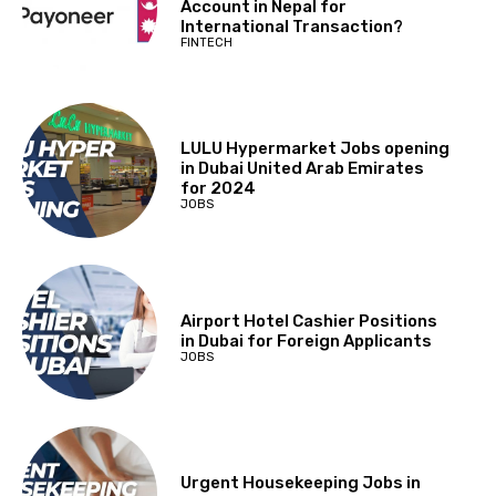
Account in Nepal for
International Transaction?
FINTECH
LULU Hypermarket Jobs opening
in Dubai United Arab Emirates
for 2024
JOBS
Airport Hotel Cashier Positions
in Dubai for Foreign Applicants
JOBS
Urgent Housekeeping Jobs in