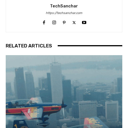
TechSanchar
https://techsanchar.com
RELATED ARTICLES