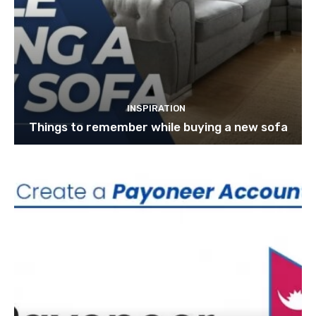
INSPIRATION
Things to remember while buying a new sofa