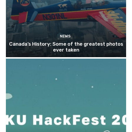
NEWS
Canada’s History: Some of the greatest photos
ever taken