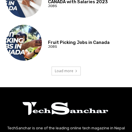
CANADA with Salaries 2023
JOBS
Fruit Picking Jobs in Canada
JOBS
Load more
TechSanchar is one of the leading online tech magazine in Nepal