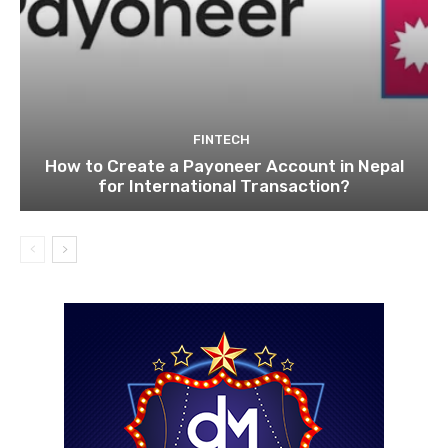
FINTECH
How to Create a Payoneer Account in Nepal
for International Transaction?