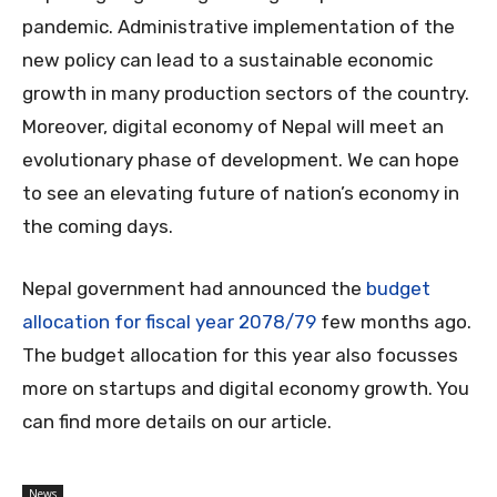
pandemic. Administrative implementation of the
new policy can lead to a sustainable economic
growth in many production sectors of the country.
Moreover, digital economy of Nepal will meet an
evolutionary phase of development. We can hope
to see an elevating future of nation’s economy in
the coming days.
Nepal government had announced the
budget
allocation for fiscal year 2078/79
few months ago.
The budget allocation for this year also focusses
more on startups and digital economy growth. You
can find more details on our article.
News