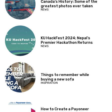
Canada’s History: Some of the
greatest photos ever taken
NEWS
KU HackFest 2024; Nepal’s
Premier Hackathon Returns
NEWS
Things to remember while
buying a new sofa
INSPIRATION
How to Create a Payoneer