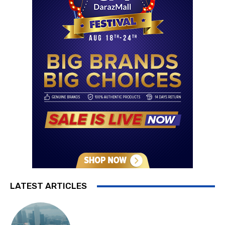
LATEST ARTICLES