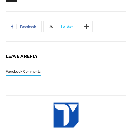
Facebook
Twitter
LEAVE A REPLY
Facebook Comments