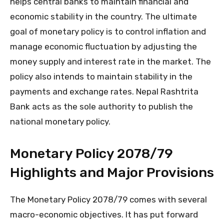
helps central banks to maintain financial and
economic stability in the country. The ultimate
goal of monetary policy is to control inflation and
manage economic fluctuation by adjusting the
money supply and interest rate in the market. The
policy also intends to maintain stability in the
payments and exchange rates. Nepal Rashtrita
Bank acts as the sole authority to publish the
national monetary policy.
Monetary Policy 2078/79
Highlights and Major Provisions
The Monetary Policy 2078/79 comes with several
macro-economic objectives. It has put forward