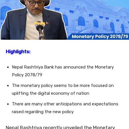
Highlights:
Nepal Rashtriya Bank has announced the Monetary
Policy 2078/79
The monetary policy seems to be more focused on
uplifting the digital economy of nation
There are many other anticipations and expectations
raised regarding the new policy
Nepal Rashtriya recently unveiled the Monetary