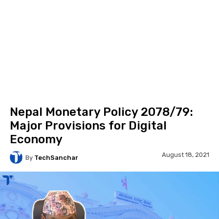
Nepal Monetary Policy 2078/79:
Major Provisions for Digital
Economy
August 18, 2021
By
TechSanchar