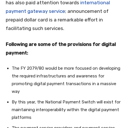
has also paid attention towards
international
payment gateway service
; announcement of
prepaid dollar card is a remarkable effort in
facilitating such services.
Following are some of the provisions for digital
payment:
The FY 2079/80 would be more focused on developing
the required infrastructures and awareness for
promoting digital payment transactions in a massive
way
By this year, the National Payment Switch will exist for
maintaining interoperability within the digital payment
platforms
The payment service providers and payment service