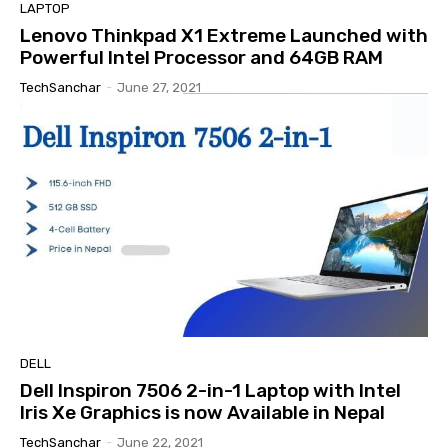
LAPTOP
Lenovo Thinkpad X1 Extreme Launched with
Powerful Intel Processor and 64GB RAM
TechSanchar
-
June 27, 2021
DELL
Dell Inspiron 7506 2-in-1 Laptop with Intel
Iris Xe Graphics is now Available in Nepal
TechSanchar
-
June 22, 2021