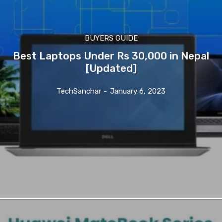
BUYERS GUIDE
Best Laptops Under Rs 30,000 in Nepal
[Updated]
TechSanchar
-
January 6, 2023