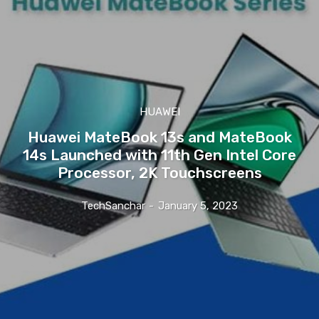
HUAWEI
Huawei MateBook 13s and MateBook
14s Launched with 11th Gen Intel Core
Processor, 2K Touchscreens
TechSanchar
-
January 5, 2023