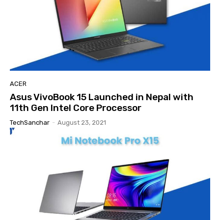
ACER
Asus VivoBook 15 Launched in Nepal with
11th Gen Intel Core Processor
TechSanchar
-
August 23, 2021