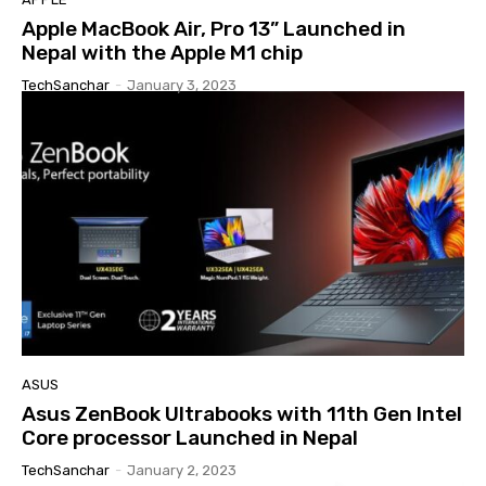
Apple MacBook Air, Pro 13” Launched in
Nepal with the Apple M1 chip
TechSanchar
-
January 3, 2023
ASUS
Asus ZenBook Ultrabooks with 11th Gen Intel
Core processor Launched in Nepal
TechSanchar
-
January 2, 2023