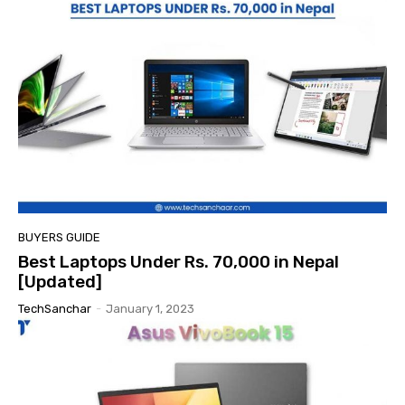
BUYERS GUIDE
Best Laptops Under Rs. 70,000 in Nepal
[Updated]
TechSanchar
-
January 1, 2023