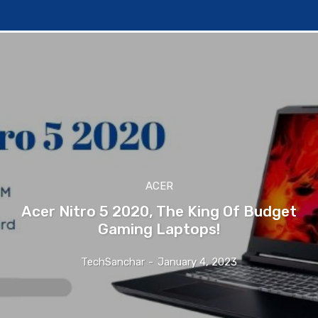
ACER
Acer Nitro 5 2020, The King Of Budget
Gaming Laptops!
TechSanchar
-
January 4, 2023