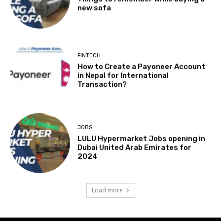
new sofa
FINTECH
How to Create a Payoneer Account
in Nepal for International
Transaction?
JOBS
LULU Hypermarket Jobs opening in
Dubai United Arab Emirates for
2024
Load more