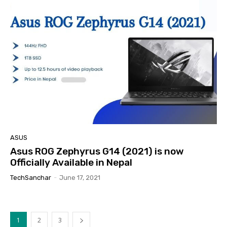
ASUS
Asus ROG Zephyrus G14 (2021) is now
Officially Available in Nepal
TechSanchar
-
June 17, 2021
1
2
3