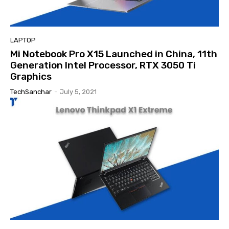
LAPTOP
Mi Notebook Pro X15 Launched in China, 11th
Generation Intel Processor, RTX 3050 Ti
Graphics
TechSanchar
-
July 5, 2021