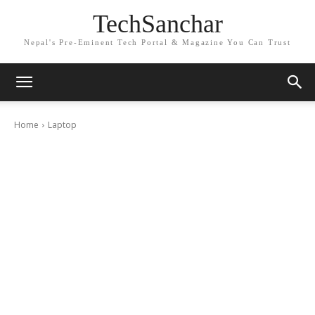
TechSanchar
Nepal's Pre-Eminent Tech Portal & Magazine You Can Trust
Home
Laptop