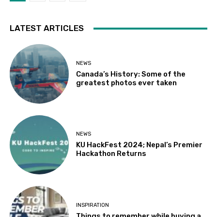
LATEST ARTICLES
NEWS
Canada’s History: Some of the
greatest photos ever taken
NEWS
KU HackFest 2024; Nepal’s Premier
Hackathon Returns
INSPIRATION
Things to remember while buying a