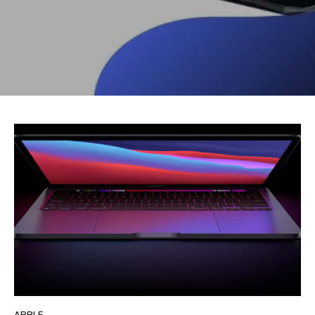
APPLE