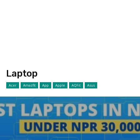
Laptop
Acer
Amazfit
App
Apple
AQFit
Asus