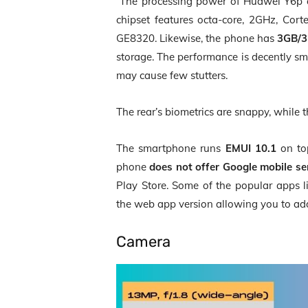
The processing power of Huawei Y6p
chipset features octa-core, 2GHz, Co
GE8320. Likewise, the phone has
3GB/3
storage. The performance is decently s
may cause few stutters.
The rear’s biometrics are snappy, while t
The smartphone runs
EMUI 10.1
on to
phone
does not offer Google mobile se
Play Store. Some of the popular apps l
the web app version allowing you to add
Camera