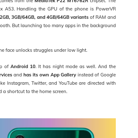
 comes from the
MediaTek P22
MT6762R
chipset. The
rtex A53. Handling the GPU of the phone is PowerVR
2GB, 3GB/64GB, and 4GB/64GB variants
of RAM and
mooth. But launching too many apps in the background
he face unlocks struggles under low light.
p of
Android 10
. It has night mode as well. And the
rvices
and
has its own App Gallery
instead of Google
ike Instagram, Twitter, and YouTube are directed with
 a shortcut to the home screen.