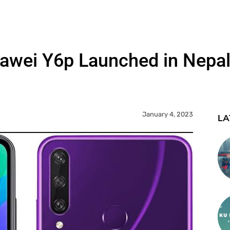
awei Y6p Launched in Nepal
January 4, 2023
LA