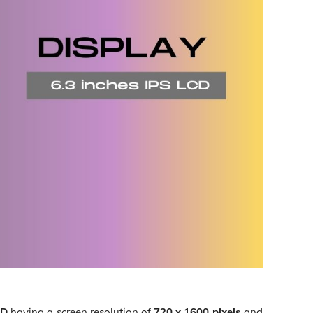
CD
having a screen resolution of
720 x 1600 pixels
and