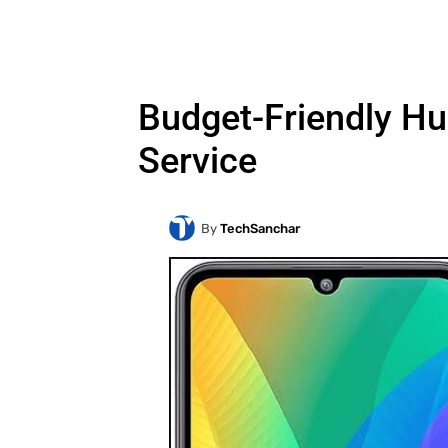
Budget-Friendly Hu
Service
By
TechSanchar