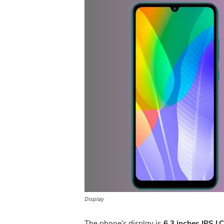
Display
The phone’s display is
6.3 inches IPS L