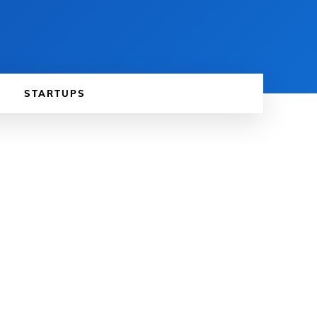
STARTUPS