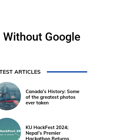
 Without Google
TEST ARTICLES
Canada’s History: Some
of the greatest photos
ever taken
KU HackFest 2024;
Nepal’s Premier
Hackathon Returns