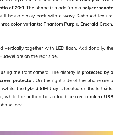
atio of 20:9
. The phone is made from a
polycarbonate
ass. It has a glossy back with a wavy S-shaped texture.
three color variants:
Phantom Purple, Emerald Green,
d vertically together with LED flash. Additionally, the
Huawei are on the rear side.
using the front camera. The display is
protected by a
screen protector
. On the right side of the phone are a
nwhile, the
hybrid SIM tray
is located on the left side.
e, while the bottom has a loudspeaker, a
micro-USB
phone jack.