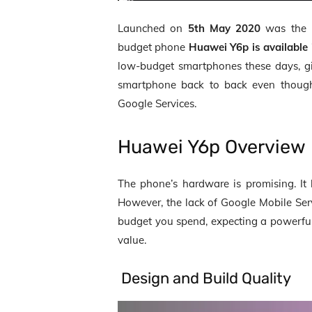
Launched on
5
th
May 2020
was the
budget phone
Huawei Y6p is available
low-budget smartphones these days, gi
smartphone back to back even though
Google Services.
Huawei Y6p Overview
The phone’s hardware is promising. I
However, the lack of Google Mobile Serv
budget you spend, expecting a powerful 
value.
Design and Build Quality