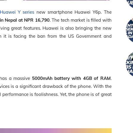
Huawei Y series
new smartphone Huawei Y6p. The
 in Nepal at NPR
16,790
. The tech market is filled with
ving great features. Huawei is also bringing the new
 it is facing the ban from the US Government and
t has a massive
5000mAh battery with 4GB of RAM
.
ices is a significant drawback of the phone. With the
performance is foolishness. Yet, the phone is of great