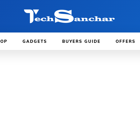
TOP
GADGETS
BUYERS GUIDE
OFFERS