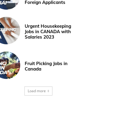
Foreign Applicants
Urgent Housekeeping
Jobs in CANADA with
Salaries 2023
Fruit Picking Jobs in
Canada
Load more