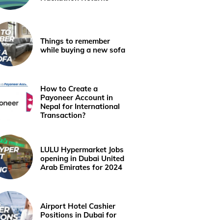
Things to remember
while buying a new sofa
How to Create a
Payoneer Account in
Nepal for International
Transaction?
LULU Hypermarket Jobs
opening in Dubai United
Arab Emirates for 2024
Airport Hotel Cashier
Positions in Dubai for