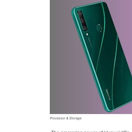
Processor & Storage