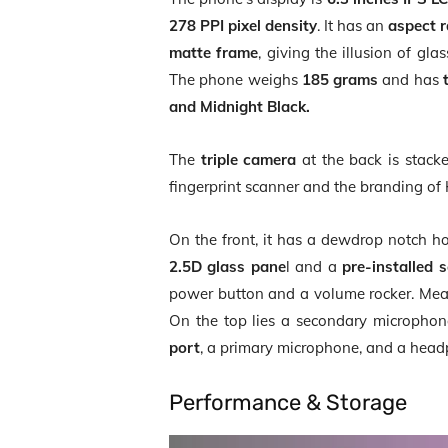
278 PPI pixel density
. It has an
aspect r
matte frame
, giving the illusion of gl
The phone weighs
185 grams
and has
and Midnight Black.
The
triple camera
at the back is stacke
fingerprint scanner and the branding of 
On the front, it has a dewdrop notch ho
2.5D glass pane
l and a
pre-installed 
power button and a volume rocker. Mea
On the top lies a secondary microphon
port
, a primary microphone, and a head
Performance & Storage