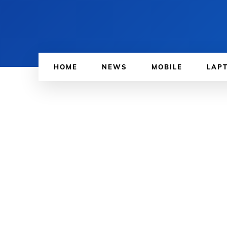
HOME
NEWS
MOBILE
LAP