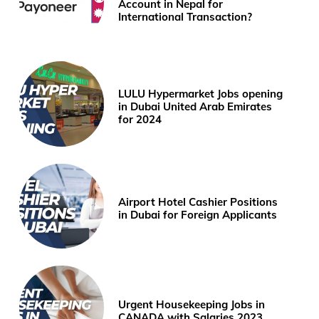
Account in Nepal for
International Transaction?
LULU Hypermarket Jobs opening
in Dubai United Arab Emirates
for 2024
Airport Hotel Cashier Positions
in Dubai for Foreign Applicants
Urgent Housekeeping Jobs in
CANADA with Salaries 2023