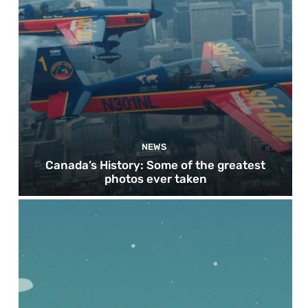
NEWS
Canada’s History: Some of the greatest
photos ever taken