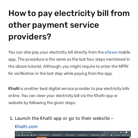
How to pay electricity bill from
other payment service
providers?
You can also pay your electricity bill directly from the
eSewa
mobile
app. The procedure is the same as the last four steps mentioned in
the above tutorial. Although, you might require to enter the MPIN
for verification in the last step while paying from the app.
Khalti
is another best digital service provider to pay electricity bills
online. You can clear your electricity bill via the Khalti app or
website by following the given steps:
Launch the Khalti app or go to their website –
Khalti.com