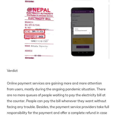
Verdict
Online payment services are gaining more and more attention
from users, mostly during the ongoing pandemic situation. There
are no more queues of people waiting to pay the electricity bill at
the counter. People can pay the bill whenever they want without
facing any trouble. Besides, the payment service providers take full
responsibility for the payment and offer a complete refund in case