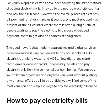
For years, Nepalese citizens have been following the same method
of paying electricity bills. They go to the nearby electricity counter
and pay the bill in cash. However, the overall process of electricity
bill payment is not as simple as it sounds. One must physically be
present at the bill counter where there is often a long queue of
people waiting to pay the electricity bill. In case of delayed
payment, there might also be chances of being fined.
The good news is that modern approaches and digital services
have now made it very convenient to pay household bills like
electricity, drinking water and ADSL. New digital tools and
techniques allow us to avoid unnecessary hassles and pay
electricity bills from the comfort of our own homes. You can pay
your bill from anywhere and anytime you want without putting
any physical effort at all. In this article, you will find some of the
most common and simplest ways to pay the electricity bill online.
How to pay electricity bills