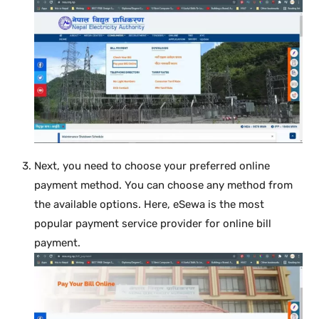
Next, you need to choose your preferred online
payment method. You can choose any method from
the available options. Here, eSewa is the most
popular payment service provider for online bill
payment.