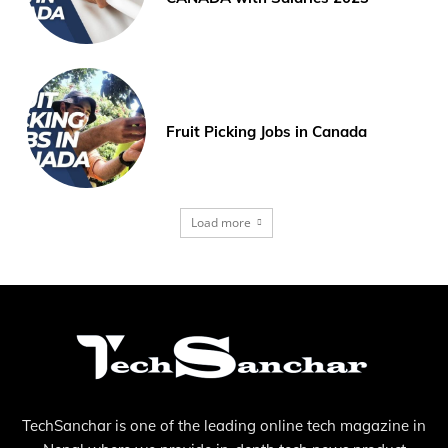
Fruit Picking Jobs in Canada
Load more
TechSanchar is one of the leading online tech magazine in