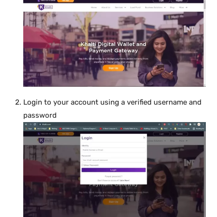
Login to your account using a verified username and
password