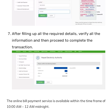
After filling up all the required details, verify all the
information and then proceed to complete the
transaction.
The online bill payment service is available within the time frame of
10:00 AM – 12 AM midnight.