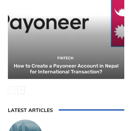
FINTECH
How to Create a Payoneer Account in Nepal
for International Transaction?
LATEST ARTICLES