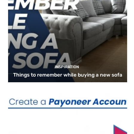
INSPIRATION
Things to remember while buying a new sofa