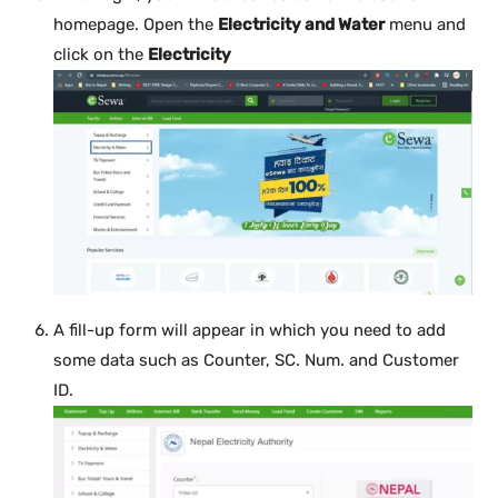
homepage. Open the
Electricity and Water
menu and
click on the
Electricity
A fill-up form will appear in which you need to add
some data such as Counter, SC. Num. and Customer
ID.