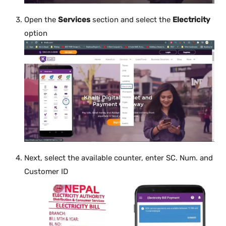
Open the
Services
section and select the
Electricity
option
Next, select the available counter, enter SC. Num. and
Customer ID