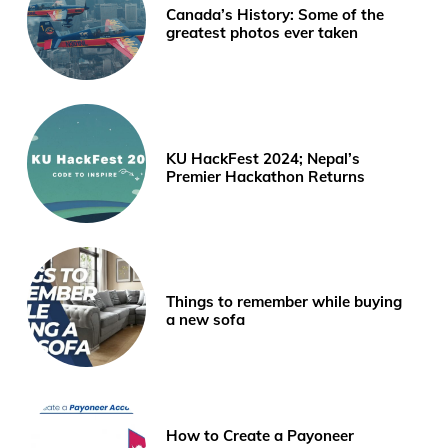
Canada’s History: Some of the
greatest photos ever taken
KU HackFest 2024; Nepal’s
Premier Hackathon Returns
Things to remember while buying
a new sofa
How to Create a Payoneer