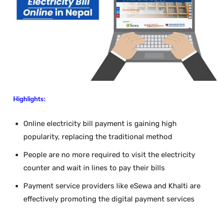
Highlights:
Online electricity bill payment is gaining high
popularity, replacing the traditional method
People are no more required to visit the electricity
counter and wait in lines to pay their bills
Payment service providers like eSewa and Khalti are
effectively promoting the digital payment services