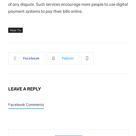
of any dispute. Such services encourage more people to use digital
payment systems to pay their bills online.
How To
Facebook
Twitter
LEAVE A REPLY
Facebook Comments