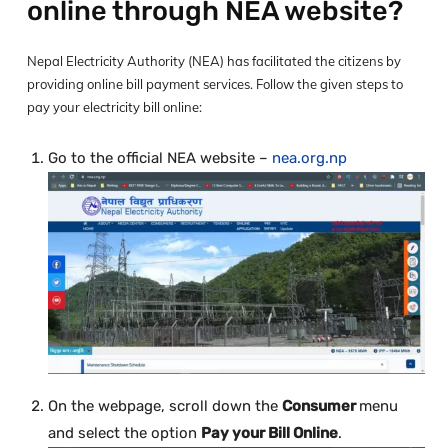
online through NEA website?
Nepal Electricity Authority (NEA) has facilitated the citizens by
providing online bill payment services. Follow the given steps to
pay your electricity bill online:
Go to the official NEA website –
nea.org.np
On the webpage, scroll down the
Consumer
menu
and select the option
Pay your Bill Online
.