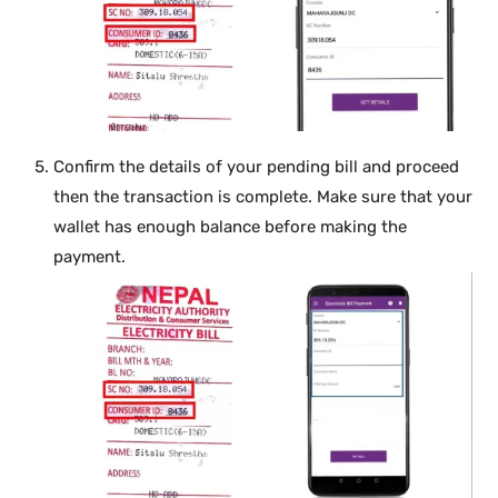
Confirm the details of your pending bill and proceed
then the transaction is complete. Make sure that your
wallet has enough balance before making the
payment.