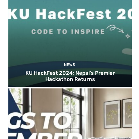
NEWS
KU HackFest 2024; Nepal’s Premier
Hackathon Returns