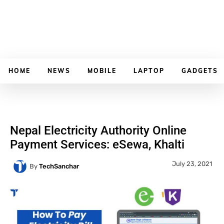
HOME
NEWS
MOBILE
LAPTOP
GADGETS
Nepal Electricity Authority Online
Payment Services: eSewa, Khalti
July 23, 2021
By
TechSanchar