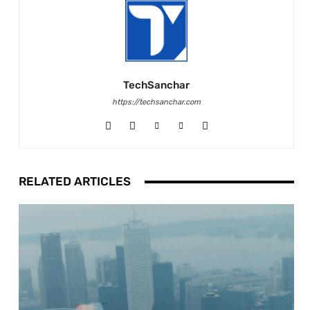
TechSanchar
https://techsanchar.com
RELATED ARTICLES