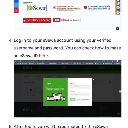
Log in to your eSewa account using your verified
username and password. You can check how to make
an eSewa ID here.
After login, you will be redirected to the eSewa