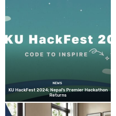
NEWS
KU HackFest 2024; Nepal’s Premier Hackathon
Returns