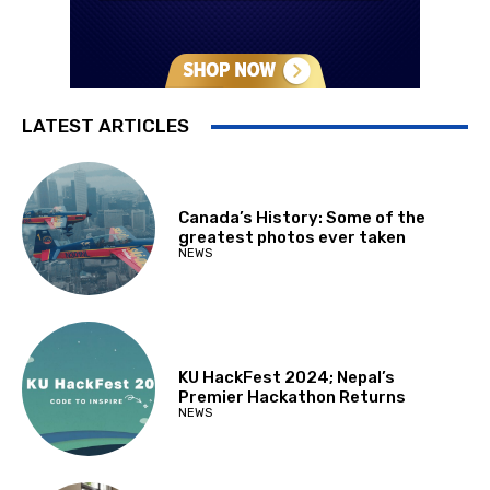
LATEST ARTICLES
Canada’s History: Some of the
greatest photos ever taken
NEWS
KU HackFest 2024; Nepal’s
Premier Hackathon Returns
NEWS