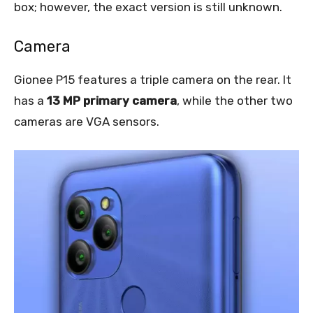
box; however, the exact version is still unknown.
Camera
Gionee P15 features a triple camera on the rear. It
has a
13 MP primary camera
, while the other two
cameras are VGA sensors.