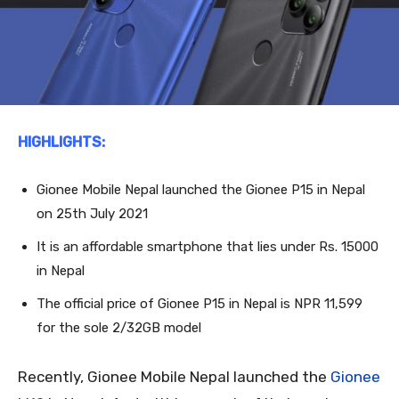
HIGHLIGHTS:
Gionee Mobile Nepal launched the Gionee P15 in Nepal
on 25
th
July 2021
It is an affordable smartphone that lies under Rs. 15000
in Nepal
The official price of Gionee P15 in Nepal is NPR 11,599
for the sole 2/32GB model
Recently, Gionee Mobile Nepal launched the
Gionee