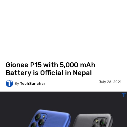
Gionee P15 with 5,000 mAh
Battery is Official in Nepal
July 26, 2021
By
TechSanchar