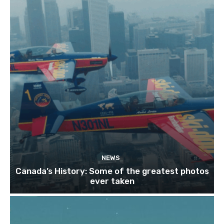
NEWS
Canada’s History: Some of the greatest photos
ever taken