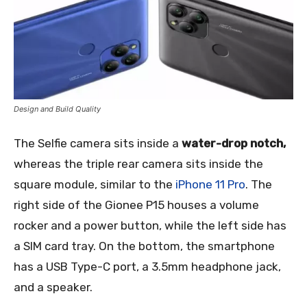
Design and Build Quality
The Selfie camera sits inside a
water-drop notch,
whereas the triple rear camera sits inside the
square module, similar to the
iPhone 11 Pro
. The
right side of the Gionee P15 houses a volume
rocker and a power button, while the left side has
a SIM card tray. On the bottom, the smartphone
has a USB Type-C port, a 3.5mm headphone jack,
and a speaker.