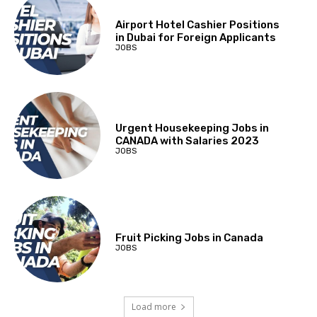
Airport Hotel Cashier Positions
in Dubai for Foreign Applicants
JOBS
Urgent Housekeeping Jobs in
CANADA with Salaries 2023
JOBS
Fruit Picking Jobs in Canada
JOBS
Load more