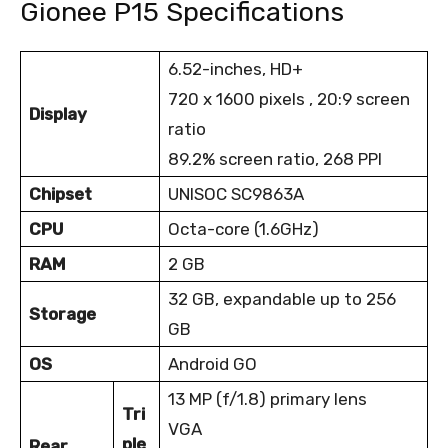
Gionee P15 Specifications
6.52-inches, HD+
720 x 1600 pixels , 20:9 screen
Display
ratio
89.2% screen ratio, 268 PPI
Chipset
UNISOC SC9863A
CPU
Octa-core (1.6GHz)
RAM
2 GB
32 GB, expandable up to 256
Storage
GB
OS
Android GO
13 MP (f/1.8) primary lens
Tri
VGA
ple
Rear