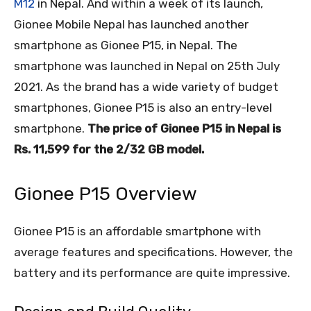
M12
in Nepal. And within a week of its launch,
Gionee Mobile Nepal has launched another
smartphone as Gionee P15, in Nepal. The
smartphone was launched in Nepal on 25
th
July
2021. As the brand has a wide variety of budget
smartphones, Gionee P15 is also an entry-level
smartphone.
The price of Gionee P15 in Nepal is
Rs. 11,599 for the 2/32 GB model.
Gionee P15 Overview
Gionee P15 is an affordable smartphone with
average features and specifications. However, the
battery and its performance are quite impressive.