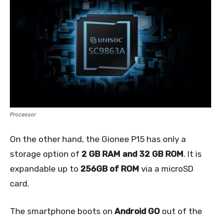
Processor
On the other hand, the Gionee P15 has only a
storage option of
2 GB RAM and 32 GB ROM
. It is
expandable up to
256GB of ROM
via a microSD
card.
The smartphone boots on
Android GO
out of the