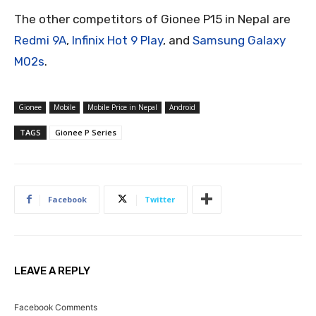
The other competitors of Gionee P15 in Nepal are
Redmi 9A
,
Infinix Hot 9 Play
, and
Samsung Galaxy
M02s
.
Gionee
Mobile
Mobile Price in Nepal
Android
TAGS
Gionee P Series
Facebook
Twitter
LEAVE A REPLY
Facebook Comments