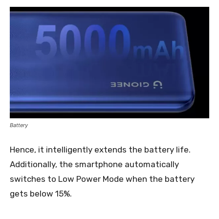
Battery
Hence, it intelligently extends the battery life.
Additionally, the smartphone automatically
switches to Low Power Mode when the battery
gets below 15%.