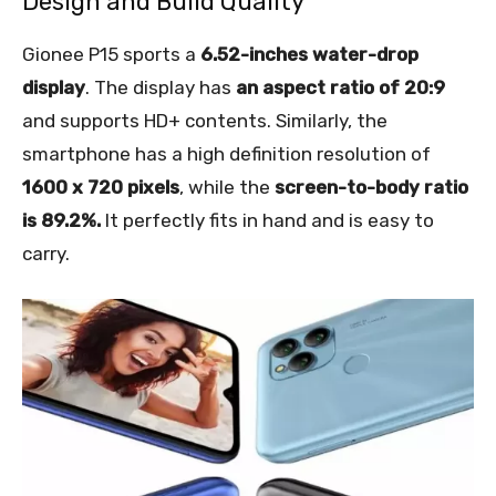
Design and Build Quality
Gionee P15 sports a
6.52-inches water-drop
display
. The display has
an aspect ratio of 20:9
and supports HD+ contents. Similarly, the
smartphone has a high definition resolution of
1600 x 720 pixels
, while the
screen-to-body ratio
is 89.2%.
It perfectly fits in hand and is easy to
carry.