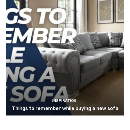
INSPIRATION
Things to remember while buying a new sofa