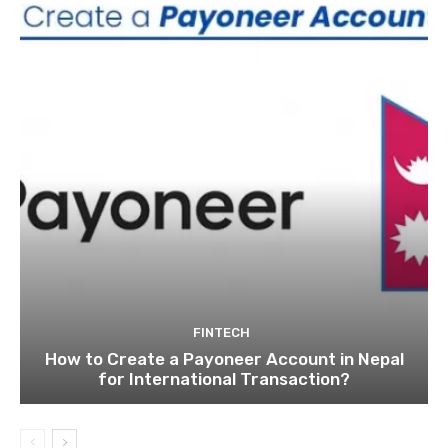
FINTECH
How to Create a Payoneer Account in Nepal
for International Transaction?