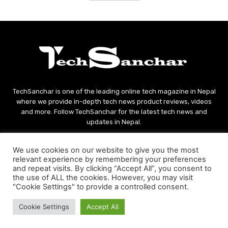
TechSanchar is one of the leading online tech magazine in Nepal
where we provide in-depth tech news product reviews, videos
and more. Follow TechSanchar for the latest tech news and
updates in Nepal.
Contact us:
contact@techsanchar.com
We use cookies on our website to give you the most
relevant experience by remembering your preferences
and repeat visits. By clicking “Accept All”, you consent to
the use of ALL the cookies. However, you may visit
"Cookie Settings" to provide a controlled consent.
Cookie Settings
Accept All
© Copyright - 2021 TechSanchar
About Us
Contact
Privacy Policy
Terms And Conditions