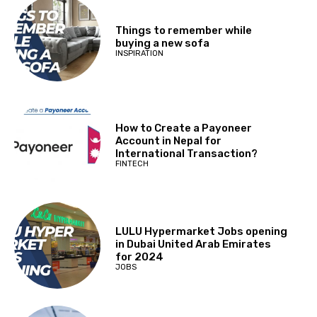
Things to remember while
buying a new sofa
INSPIRATION
How to Create a Payoneer
Account in Nepal for
International Transaction?
FINTECH
LULU Hypermarket Jobs opening
in Dubai United Arab Emirates
for 2024
JOBS