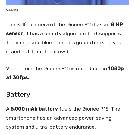
Camera
The Selfie camera of the Gionee P15 has an
8 MP
sensor
. It has a beauty algorithm that supports
the image and blurs the background making you
stand out from the crowd.
Video from the Gionee P15 is recordable in
1080p
at 30fps.
Battery
A
5,000 mAh battery
fuels the Gionee P15. The
smartphone has an advanced power-saving
system and ultra-battery endurance.