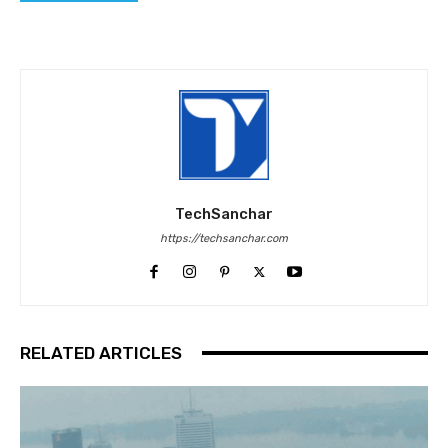
TechSanchar
https://techsanchar.com
RELATED ARTICLES