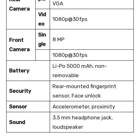
VGA
Camera
Vid
1080p@30fps
eo
Sin
8 MP
Front
gle
Camera
1080p@30fps
Li-Po 5000 mAh, non-
Battery
removable
Rear-mounted fingerprint
Security
sensor, Face unlock
Sensor
Accelerometer, proximity
3.5 mm headphone jack,
Sound
loudspeaker