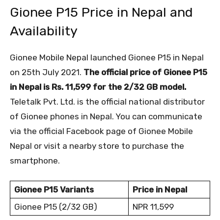
Gionee P15 Price in Nepal and
Availability
Gionee Mobile Nepal launched Gionee P15 in Nepal
on 25
th
July 2021.
The official price of Gionee P15
in Nepal is Rs. 11,599 for the 2/32 GB model.
Teletalk Pvt. Ltd. is the official national distributor
of Gionee phones in Nepal. You can communicate
via the official Facebook page of Gionee Mobile
Nepal or visit a nearby store to purchase the
smartphone.
Gionee P15 Variants
Price in Nepal
Gionee P15 (2/32 GB)
NPR 11,599