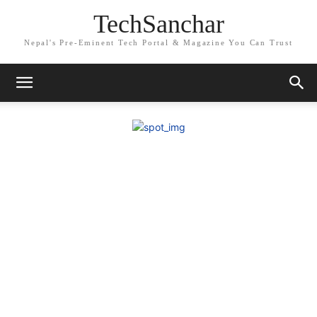
TechSanchar
Nepal's Pre-Eminent Tech Portal & Magazine You Can Trust