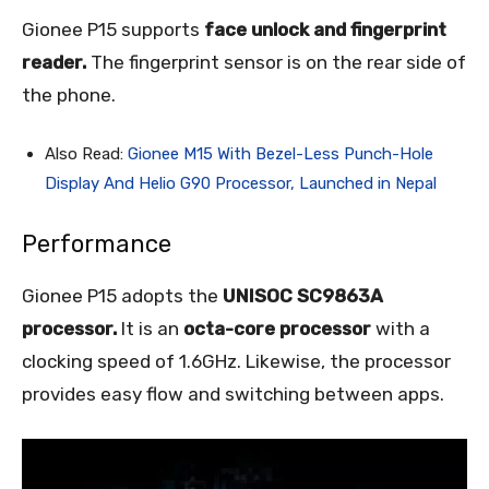
Gionee P15 supports
face unlock and fingerprint
reader.
The fingerprint sensor is on the rear side of
the phone.
Also Read:
Gionee M15 With Bezel-Less Punch-Hole
Display And Helio G90 Processor, Launched in Nepal
Performance
Gionee P15 adopts the
UNISOC SC9863A
processor.
It is an
octa-core processor
with a
clocking speed of 1.6GHz. Likewise, the processor
provides easy flow and switching between apps.